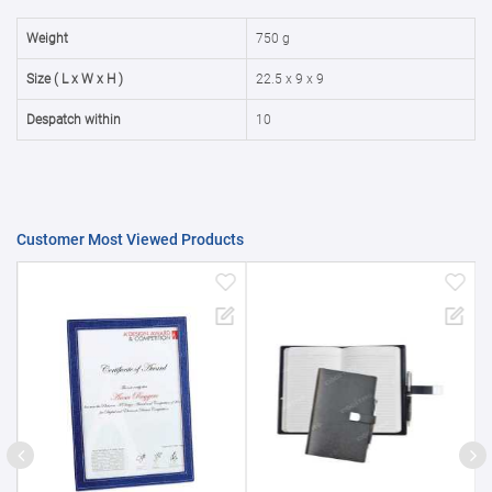
50000+
20%
Weight
750 g
Size ( L x W x H )
22.5 x 9 x 9
Despatch within
10
Customer Most Viewed Products