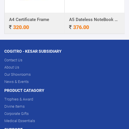
A4 Certificate Frame
A5 Dateless NoteBook with Special cover and Pen
320.00
376.00
COGITRO - KESAR SUBSIDIARY
Contact Us
About Us
Our Showrooms
News & Events
PRODUCT CATAGORY
Trophies & Award
Divine Items
Corporate Gifts
Medical Essentials