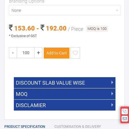
Branding Options
None
153.60 -
192.00
/ Piece
MOQ is 100
* Exclusive of GST
-
+
Add to Cart
DISCOUNT SLAB VALUE WISE
MOQ
DISCOUNT SLAB VALUE WISE
The Minimum Order Quantity for this
DISCLAMIER
5000 +
5%
product is 100.
If you require fewer than 100, please
10000 +
10%
Disclamier : Logo on product used
chat with us.
only for reference
25000 +
15%
PRODUCT SPECIFICATION
CUSTOMISATION & DELIVERY