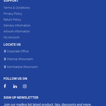
SUPPORT
Terms & Conditions
Privacy Policy
Return Policy
Delivery Information
Artwork Information
My Account
LOCATE US
Corporate Office
Chennai Showroom
Coimbatore Showroom
FOLLOW US ON
SIGN UP NEWSLETTER
Join our mailing list latest product, tips, discounts and more.