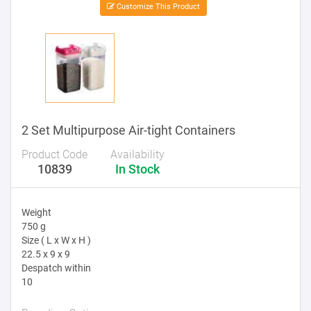
Customize This Product
2 Set Multipurpose Air-tight Containers
Product Code
Availability
10839
In Stock
Weight
750 g
Size ( L x W x H )
22.5 x 9 x 9
Despatch within
10