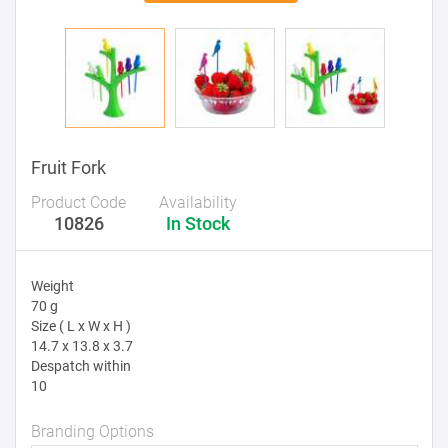
Fruit Fork
Product Code
Availability
10826
In Stock
Weight
70 g
Size ( L x W x H )
14.7 x 13.8 x 3.7
Despatch within
10
Branding Options