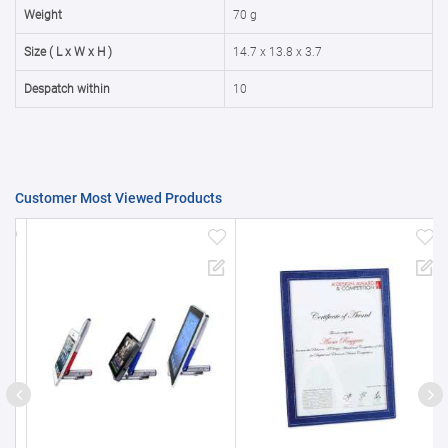
50000+
20%
Weight
70 g
Size ( L x W x H )
14.7 x 13.8 x 3.7
Despatch within
10
Customer Most Viewed Products