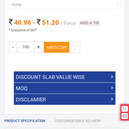
None
40.96 -
51.20
/ Piece
MOQ is 100
* Exclusive of GST
-
+
Add to Cart
DISCOUNT SLAB VALUE WISE
MOQ
DISCOUNT SLAB VALUE WISE
The Minimum Order Quantity for this
DISCLAMIER
5000 +
5%
product is 100.
If you require fewer than 100, please
10000 +
10%
Disclamier : Logo on product used
chat with us.
only for reference
25000 +
15%
PRODUCT SPECIFICATION
CUSTOMISATION & DELIVERY