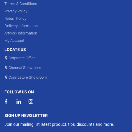
Terms & Conditions
Privacy Policy
Return Policy
Delivery Information
Artwork Information
My Account
LOCATE US
Corporate Office
Chennai Showroom
Coimbatore Showroom
FOLLOW US ON
SIGN UP NEWSLETTER
Join our mailing list latest product, tips, discounts and more.