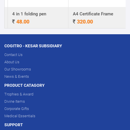
4 in 1 folding pen
A4 Certificate Frame
48.00
320.00
COGITRO - KESAR SUBSIDIARY
Contact Us
About Us
Our Showrooms
News & Events
PRODUCT CATAGORY
Trophies & Award
Divine Items
Corporate Gifts
Medical Essentials
SUPPORT