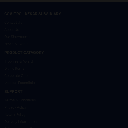
COGITRO - KESAR SUBSIDIARY
Contact Us
About Us
Our Showrooms
News & Events
PRODUCT CATAGORY
Trophies & Award
Divine Items
Corporate Gifts
Medical Essentials
SUPPORT
Terms & Conditions
Privacy Policy
Return Policy
Delivery Information