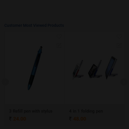
Customer Most Viewed Products
3 Refill pen with stylus
4 in 1 folding pen
24.00
48.00