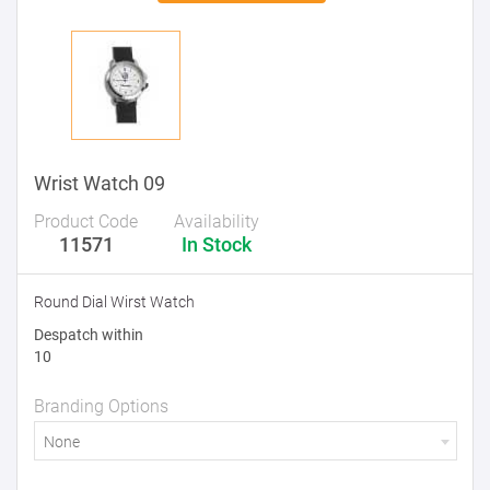
Wrist Watch 09
Product Code
Availability
11571
In Stock
Round Dial Wirst Watch
Despatch within
10
Branding Options
None