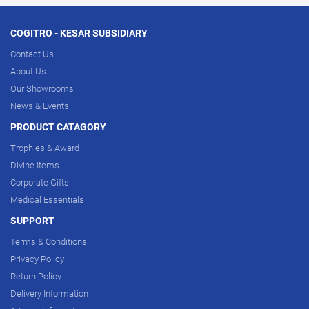
COGITRO - KESAR SUBSIDIARY
Contact Us
About Us
Our Showrooms
News & Events
PRODUCT CATAGORY
Trophies & Award
Divine Items
Corporate Gifts
Medical Essentials
SUPPORT
Terms & Conditions
Privacy Policy
Return Policy
Delivery Information