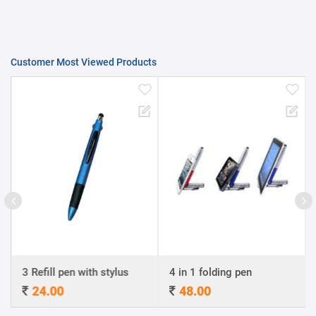
Customer Most Viewed Products
3 Refill pen with stylus
4 in 1 folding pen
24.00
48.00