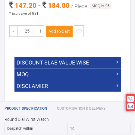
147.20 -
184.00
/ Piece
MOQ is 25
* Exclusive of GST
-
+
Add to Cart
DISCOUNT SLAB VALUE WISE
MOQ
DISCOUNT SLAB VALUE WISE
The Minimum Order Quantity for this
DISCLAMIER
5000 +
5%
product is 25.
If you require fewer than 25, please
10000 +
10%
Disclamier : Logo on product used
chat with us.
only for reference
25000 +
15%
PRODUCT SPECIFICATION
CUSTOMISATION & DELIVERY
Round Dial Wirst Watch
50000+
20%
Despatch within
10