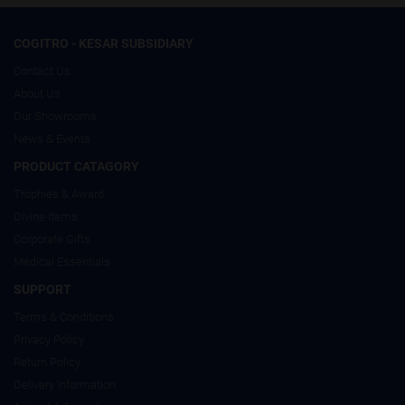
COGITRO - KESAR SUBSIDIARY
Contact Us
About Us
Our Showrooms
News & Events
PRODUCT CATAGORY
Trophies & Award
Divine Items
Corporate Gifts
Medical Essentials
SUPPORT
Terms & Conditions
Privacy Policy
Return Policy
Delivery Information