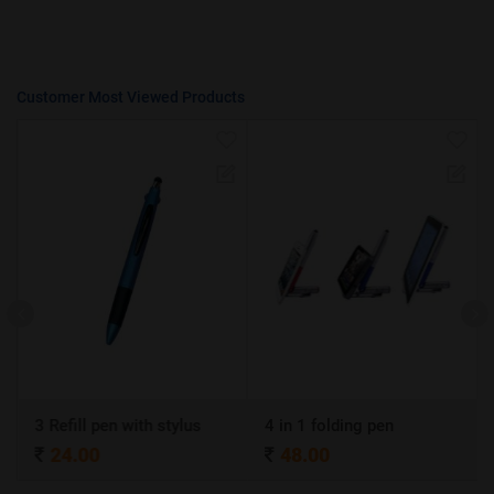
Customer Most Viewed Products
3 Refill pen with stylus
4 in 1 folding pen
24.00
48.00