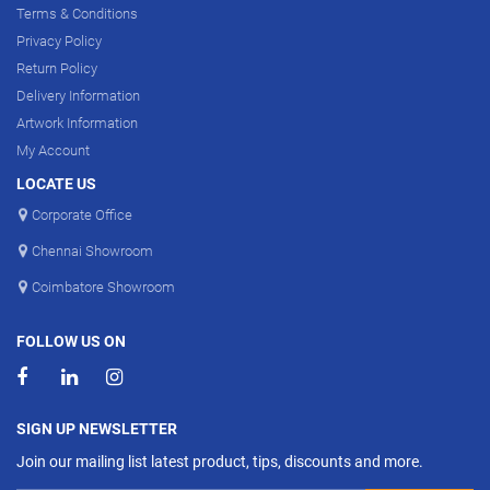
Terms & Conditions
Privacy Policy
Return Policy
Delivery Information
Artwork Information
My Account
LOCATE US
Corporate Office
Chennai Showroom
Coimbatore Showroom
FOLLOW US ON
SIGN UP NEWSLETTER
Join our mailing list latest product, tips, discounts and more.