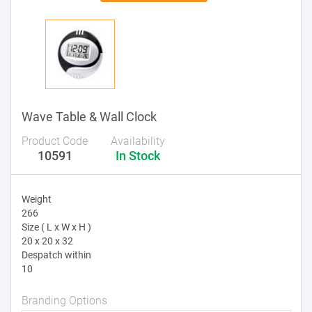
Wave Table & Wall Clock
Product Code
Availability
10591
In Stock
Weight
266
Size ( L x W x H )
20 x 20 x 32
Despatch within
10
Branding Options