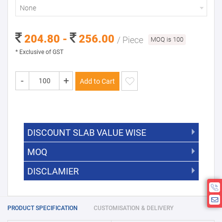
None
204.80 -
256.00
/ Piece
MOQ is 100
* Exclusive of GST
-
+
Add to Cart
DISCOUNT SLAB VALUE WISE
MOQ
DISCOUNT SLAB VALUE WISE
The Minimum Order Quantity for this
DISCLAMIER
5000 +
5%
product is 100.
If you require fewer than 100, please
10000 +
10%
Disclamier : Logo on product used
chat with us.
only for reference
25000 +
15%
PRODUCT SPECIFICATION
CUSTOMISATION & DELIVERY