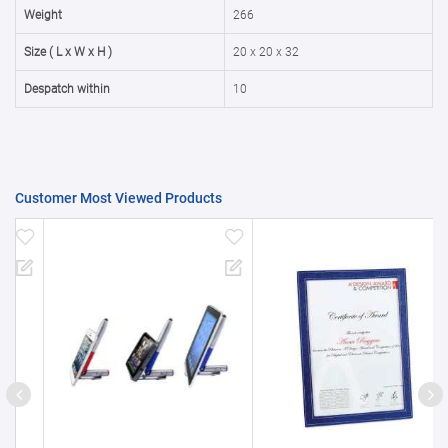
50000+
20%
Weight
266
Size ( L x W x H )
20 x 20 x 32
Despatch within
10
Customer Most Viewed Products