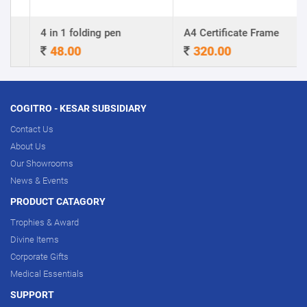
4 in 1 folding pen
A4 Certificate Frame
48.00
320.00
COGITRO - KESAR SUBSIDIARY
Contact Us
About Us
Our Showrooms
News & Events
PRODUCT CATAGORY
Trophies & Award
Divine Items
Corporate Gifts
Medical Essentials
SUPPORT