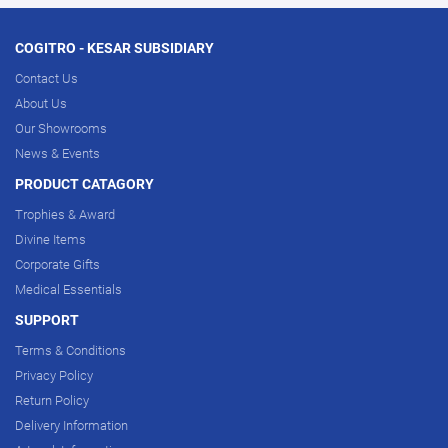
COGITRO - KESAR SUBSIDIARY
Contact Us
About Us
Our Showrooms
News & Events
PRODUCT CATAGORY
Trophies & Award
Divine Items
Corporate Gifts
Medical Essentials
SUPPORT
Terms & Conditions
Privacy Policy
Return Policy
Delivery Information