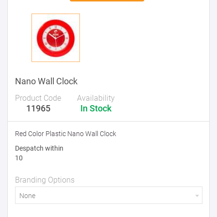
Nano Wall Clock
Product Code
Availability
11965
In Stock
Red Color Plastic Nano Wall Clock
Despatch within
10
Branding Options
None