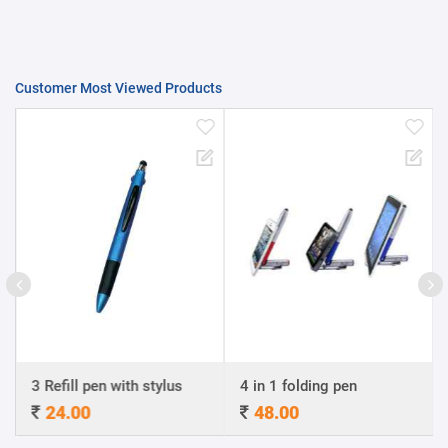
Customer Most Viewed Products
3 Refill pen with stylus
4 in 1 folding pen
24.00
48.00