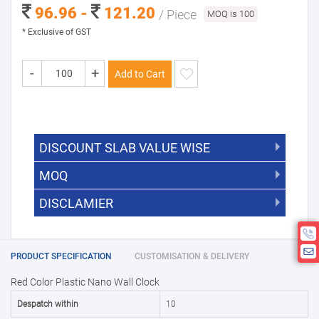
96.96 -
121.20
/ Piece
MOQ is 100
* Exclusive of GST
-
+
Add to Cart
DISCOUNT SLAB VALUE WISE
MOQ
DISCOUNT SLAB VALUE WISE
The Minimum Order Quantity for this
DISCLAMIER
5000 +
5%
product is 100.
If you require fewer than 100, please
10000 +
10%
Disclamier : Logo on product used
chat with us.
only for reference
25000 +
15%
PRODUCT SPECIFICATION
CUSTOMISATION & DELIVERY
Red Color Plastic Nano Wall Clock
50000+
20%
Despatch within
10