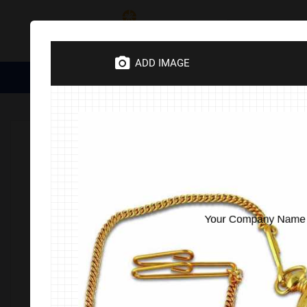
Category
ADD IMAGE
Medical Essentials
Trophies
Divine Items
Corporate 
Home
Corporate Gifts
Electronics
Watches & Clocks