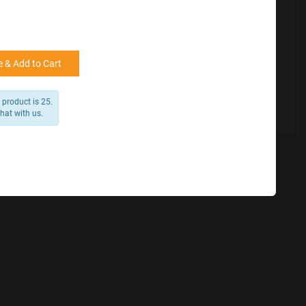
for reference
25000 +
15%
50000+
20%
 & Add to Cart
product is 25.
chat with us.