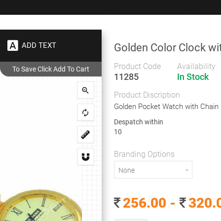
+91 9383 9383 93
wec
ADD TEXT
Golden Color Clock wi
Gifts
Showrooms
To
Corporate
Product Code
Availability
11285
In Stock
Golden Color Clock with Chain
Product Discription
Golden Color Clock with Chain
Golden Pocket Watch with Chain
Despatch within
10
Golden Pocket Watch with Chain
Branding Options
Despatch within
None
10
Branding Options
256.00 -
320.
None