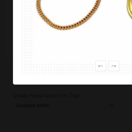
Customize This Product
PRODUCT SPECIFICATION
CUSTOMISATION & DELIVER
Golden Pocket Watch with Chain
Despatch within
10