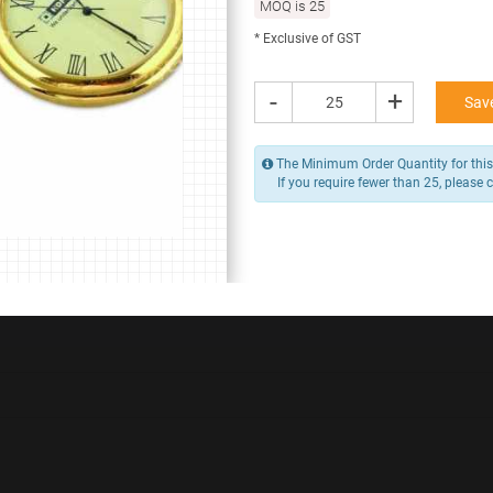
MOQ is 25
256.00 -
320.00
* Exclusive of GST
/ Piece
MOQ is 25
* Exclusive of GST
-
+
Save
-
+
Add to Cart
The Minimum Order Quantity for this 
If you require fewer than 25, please 
Y