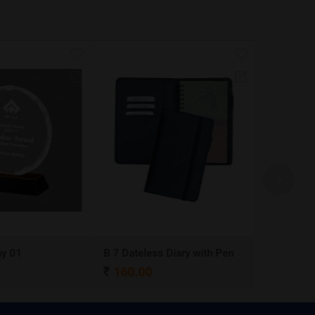
y 01
B 7 Dateless Diary with Pen
Ball Pen 0
160.00
4.00