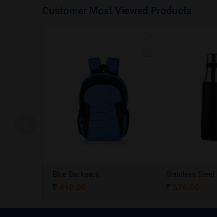
Customer Most Viewed Products
A5 Dateless NoteBook with Special cover and Pen
Blue Backpack
410.00
370.00