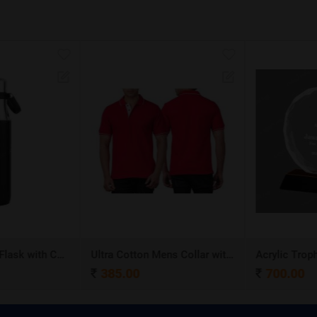
Stainless Steel Flask with Carry Handle
Ultra Cotton Mens Collar with Piping T-Shirt
Acrylic Troph
385.00
700.00