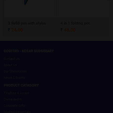
3 Refill pen with stylus
4 in 1 folding pen
24.00
48.00
COGITRO - KESAR SUBSIDIARY
Contact Us
About Us
Our Showrooms
News & Events
PRODUCT CATAGORY
Trophies & Award
Divine Items
Corporate Gifts
Medical Essentials