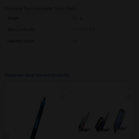
Exclusive Two tone Metal Table Clock.
50000+
20%
Weight
307 g
Size ( L x W x H )
11 x 7.2 x 3.5
Despatch within
10
Customer Most Viewed Products