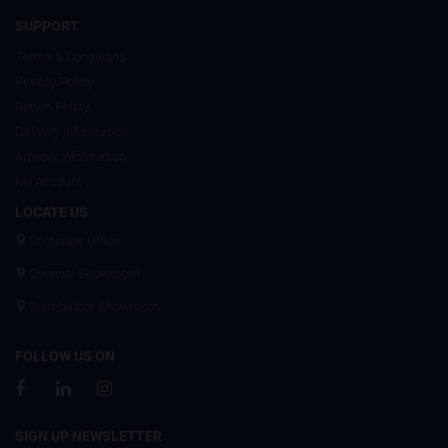
SUPPORT
Terms & Conditions
Privacy Policy
Return Policy
Delivery Information
Artwork Information
My Account
LOCATE US
Corporate Office
Chennai Showroom
Coimbatore Showroom
FOLLOW US ON
SIGN UP NEWSLETTER