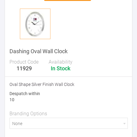
Dashing Oval Wall Clock
Product Code
Availability
11929
In Stock
Oval Shape Silver Finish Wall Clock
Despatch within
10
Branding Options
None