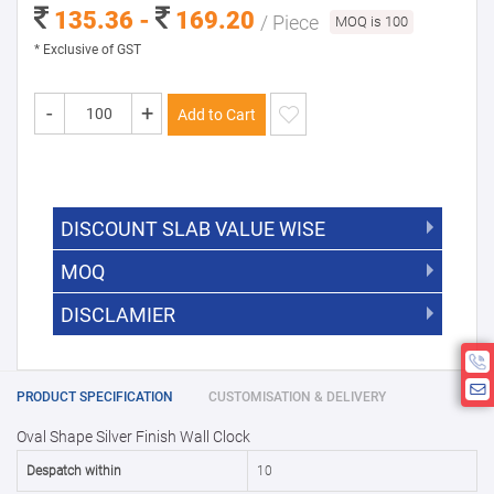
135.36 -
169.20
/ Piece
MOQ is 100
* Exclusive of GST
-
+
Add to Cart
DISCOUNT SLAB VALUE WISE
MOQ
DISCOUNT SLAB VALUE WISE
The Minimum Order Quantity for this
DISCLAMIER
5000 +
5%
product is 100.
If you require fewer than 100, please
10000 +
10%
Disclamier : Logo on product used
chat with us.
only for reference
25000 +
15%
PRODUCT SPECIFICATION
CUSTOMISATION & DELIVERY
Oval Shape Silver Finish Wall Clock
50000+
20%
Despatch within
10