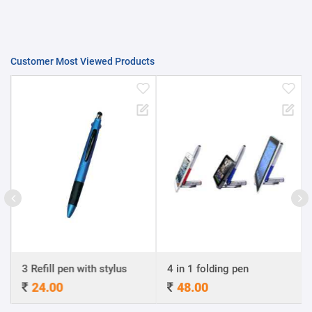
Customer Most Viewed Products
3 Refill pen with stylus
4 in 1 folding pen
A4
24.00
48.00