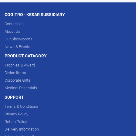
COGITRO - KESAR SUBSIDIARY
Contact Us
About Us
Our Showrooms
News & Events
PRODUCT CATAGORY
Trophies & Award
Divine Items
Corporate Gifts
Medical Essentials
SUPPORT
Terms & Conditions
Privacy Policy
Return Policy
Delivery Information