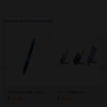
Customer Most Viewed Products
3 Refill pen with stylus
4 in 1 folding pen
24.00
48.00