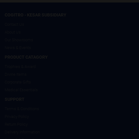
COGITRO - KESAR SUBSIDIARY
Contact Us
About Us
Our Showrooms
News & Events
PRODUCT CATAGORY
Trophies & Award
Divine Items
Corporate Gifts
Medical Essentials
SUPPORT
Terms & Conditions
Privacy Policy
Return Policy
Delivery Information