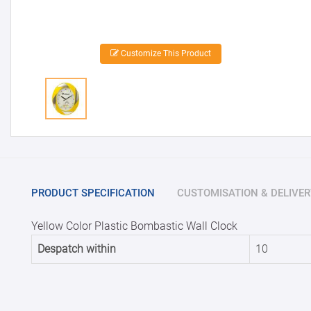
Customize This Product
PRODUCT SPECIFICATION
CUSTOMISATION & DELIVER
Yellow Color Plastic Bombastic Wall Clock
Despatch within
10