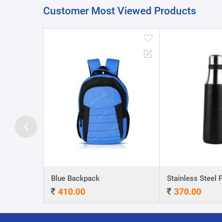
Customer Most Viewed Products
A5 Dateless NoteBook with Special cover and Pen
Blue Backpack
410.00
370.00