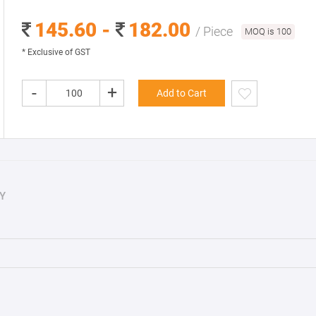
145.60 -
182.00
/ Piece
MOQ is 100
* Exclusive of GST
-
+
Add to Cart
Y