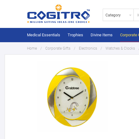
Category
Medical Essentials
Trophies
Divine Items
Corporate 
Home
Corporate Gifts
Electronics
Watches & Clocks