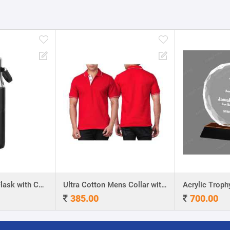
Stainless Steel Flask with Carry Handle
Ultra Cotton Mens Collar with Piping T-Shirt
Acrylic Troph
385.00
700.00