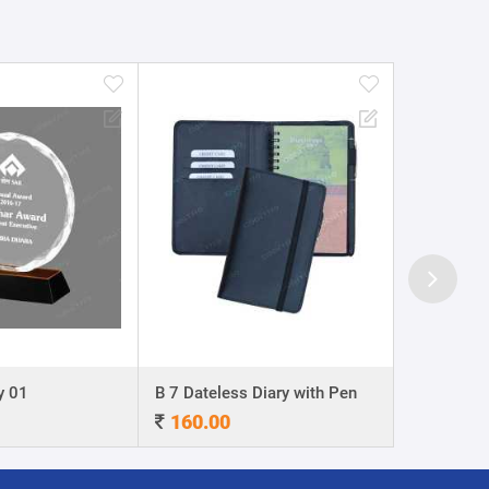
y 01
B 7 Dateless Diary with Pen
Ball Pen 0
160.00
4.00