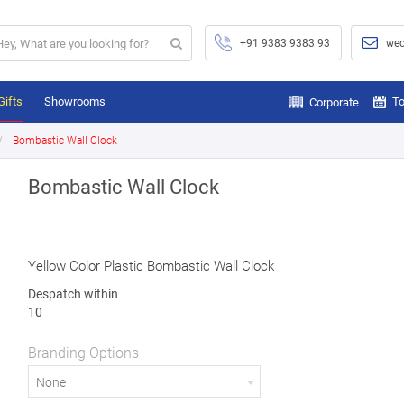
+91 9383 9383 93
wec
Gifts
Showrooms
To
Corporate
Bombastic Wall Clock
Bombastic Wall Clock
Yellow Color Plastic Bombastic Wall Clock
Despatch within
10
Branding Options
None