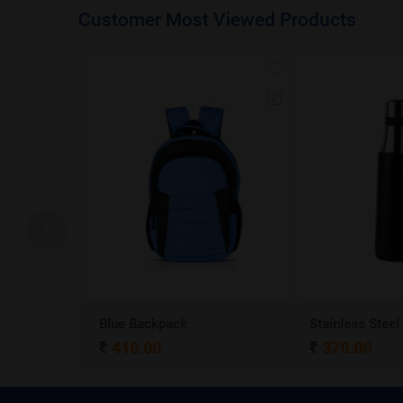
Customer Most Viewed Products
A5 Dateless NoteBook with Special cover and Pen
Blue Backpack
410.00
370.00