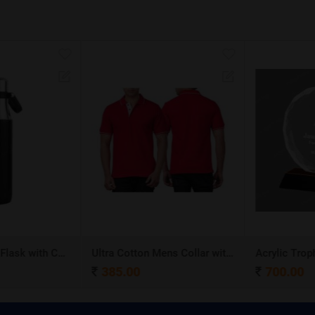
Stainless Steel Flask with Carry Handle
Ultra Cotton Mens Collar with Piping T-Shirt
Acrylic Troph
385.00
700.00