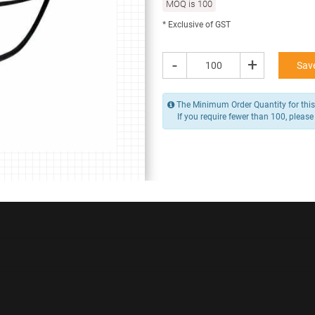
MOQ is 100
84.16 -
105.20
* Exclusive of GST
/ Piece
MOQ is 100
* Exclusive of GST
-
+
Save
-
+
Add to Cart
The Minimum Order Quantity for this
If you require fewer than 100, please
Y