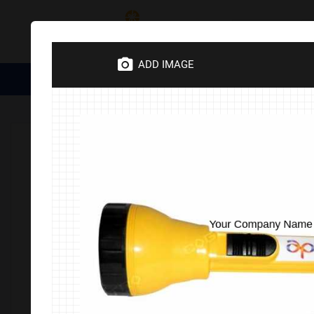
Category
ADD IMAGE
Medical Essentials
Trophies
Divine Items
Corporate 
Home
Corporate Gifts
Electronics
Lamp & Tourches