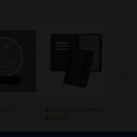
y 01
B 7 Dateless Diary with Pen
Ball Pen 0
160.00
4.00