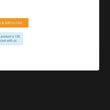
for reference
25000 +
15%
50000+
20%
 & Add to Cart
 product is 100.
 chat with us.