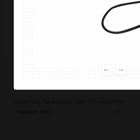
Customize This Product
PRODUCT SPECIFICATION
CUSTOMISATION & DELIVER
Yellow Color Royal Special Torch with Handle Style
Despatch within
10