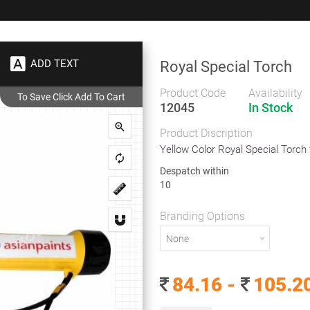
+91 9383 9383 93
wec
ADD TEXT
Royal Special Torch
Gifts
Showrooms
To
Corporate
Product Code
Availability
12045
In Stock
Royal Special Torch
Product Discription
Royal Special Torch
Yellow Color Royal Special Torch 
Despatch within
10
Yellow Color Royal Special Torch with Handle Style
Branding Options
Despatch within
None
10
Branding Options
84.16 -
105.2
None