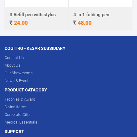
3 Refill pen with stylus
4 in 1 folding pen
24.00
48.00
COGITRO - KESAR SUBSIDIARY
Contact Us
About Us
Our Showrooms
News & Events
PRODUCT CATAGORY
Trophies & Award
Divine Items
Corporate Gifts
Medical Essentials
SUPPORT