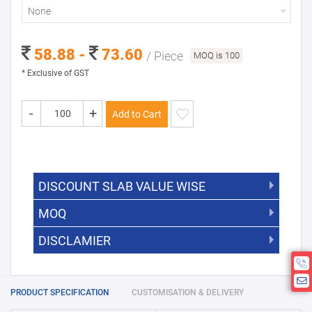
None
58.88 -
73.60
/ Piece
MOQ is 100
* Exclusive of GST
-
+
Add to Cart
DISCOUNT SLAB VALUE WISE
MOQ
DISCOUNT SLAB VALUE WISE
The Minimum Order Quantity for this
DISCLAMIER
5000 +
5%
product is 100.
If you require fewer than 100, please
10000 +
10%
Disclamier : Logo on product used
chat with us.
only for reference
25000 +
15%
PRODUCT SPECIFICATION
CUSTOMISATION & DELIVERY