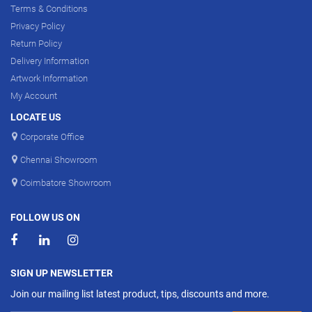
Terms & Conditions
Privacy Policy
Return Policy
Delivery Information
Artwork Information
My Account
LOCATE US
Corporate Office
Chennai Showroom
Coimbatore Showroom
FOLLOW US ON
SIGN UP NEWSLETTER
Join our mailing list latest product, tips, discounts and more.