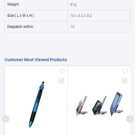
50000+
20%
Weight
41g
Size ( L x W x H )
10 x 3.2 x 3.2
Despatch within
10
Customer Most Viewed Products