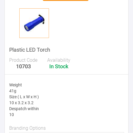
Plastic LED Torch
Product Code
Availability
10703
In Stock
Weight
41g
Size ( L x W x H )
10 x 3.2 x 3.2
Despatch within
10
Branding Options