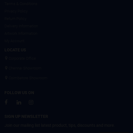
Terms & Conditions
Privacy Policy
Return Policy
Delivery Information
Artwork Information
My Account
LOCATE US
Corporate Office
Chennai Showroom
Coimbatore Showroom
FOLLOW US ON
SIGN UP NEWSLETTER
Join our mailing list latest product, tips, discounts and more.