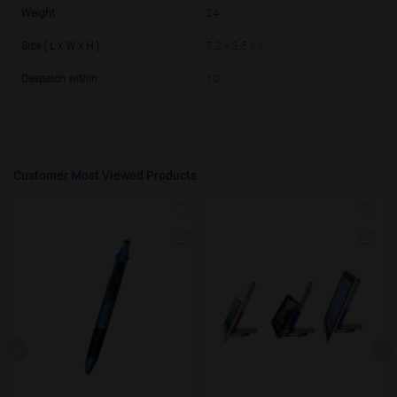
50000+
20%
Weight
24
Size ( L x W x H )
7.2 x 3.5 x 1
Despatch within
10
Customer Most Viewed Products