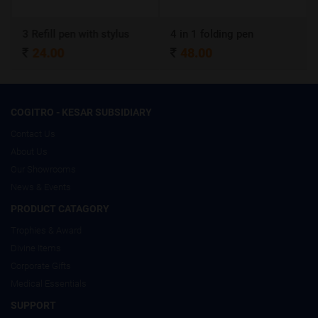
Refill pen with stylus
4 in 1 folding pen
A4 Cer
24.00
48.00
320
COGITRO - KESAR SUBSIDIARY
Contact Us
About Us
Our Showrooms
News & Events
PRODUCT CATAGORY
Trophies & Award
Divine Items
Corporate Gifts
Medical Essentials
SUPPORT