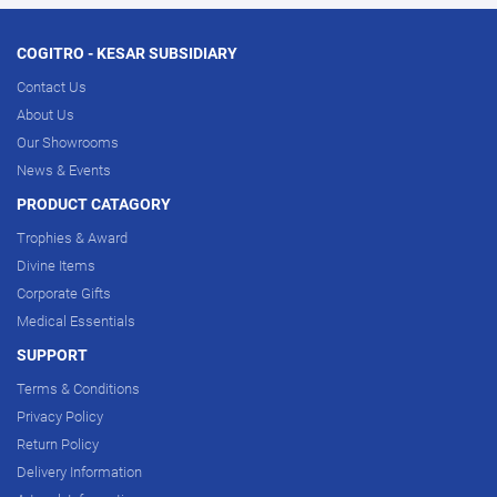
COGITRO - KESAR SUBSIDIARY
Contact Us
About Us
Our Showrooms
News & Events
PRODUCT CATAGORY
Trophies & Award
Divine Items
Corporate Gifts
Medical Essentials
SUPPORT
Terms & Conditions
Privacy Policy
Return Policy
Delivery Information