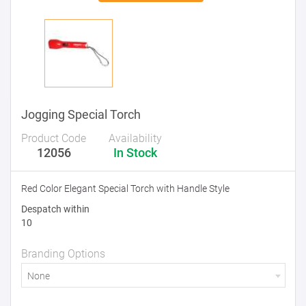
Jogging Special Torch
Product Code
Availability
12056
In Stock
Red Color Elegant Special Torch with Handle Style
Despatch within
10
Branding Options
None