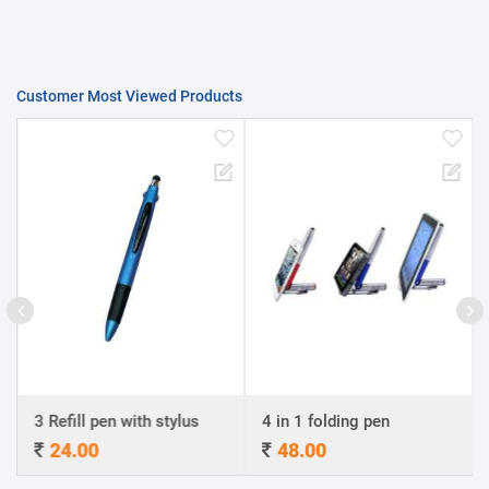
Customer Most Viewed Products
3 Refill pen with stylus
4 in 1 folding pen
24.00
48.00