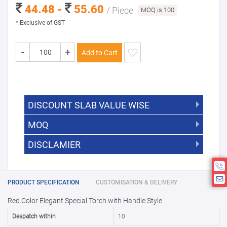
44.48 -
55.60
/ Piece
MOQ is 100
* Exclusive of GST
-
+
Add to Cart
DISCOUNT SLAB VALUE WISE
MOQ
DISCOUNT SLAB VALUE WISE
The Minimum Order Quantity for this
DISCLAMIER
5000 +
5%
product is 100.
If you require fewer than 100, please
10000 +
10%
Disclamier : Logo on product used
chat with us.
only for reference
25000 +
15%
PRODUCT SPECIFICATION
CUSTOMISATION & DELIVERY
Red Color Elegant Special Torch with Handle Style
50000+
20%
Despatch within
10