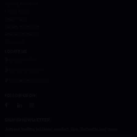
Terms & Conditions
Privacy Policy
Return Policy
Delivery Information
Artwork Information
My Account
LOCATE US
Corporate Office
Chennai Showroom
Coimbatore Showroom
FOLLOW US ON
SIGN UP NEWSLETTER
Join our mailing list latest product, tips, discounts and more.