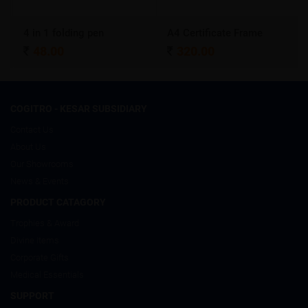
4 in 1 folding pen
A4 Certificate Frame
48.00
320.00
COGITRO - KESAR SUBSIDIARY
Contact Us
About Us
Our Showrooms
News & Events
PRODUCT CATAGORY
Trophies & Award
Divine Items
Corporate Gifts
Medical Essentials
SUPPORT