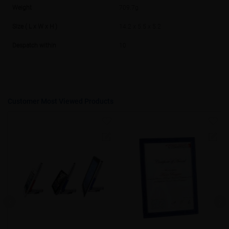
50000+
20%
Weight
709.7g
Size ( L x W x H )
14.2 x 5.5 x 5.2
Despatch within
10
Customer Most Viewed Products