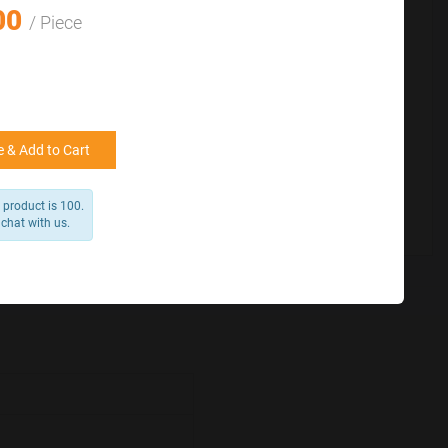
for reference
00
25000 +
15%
/ Piece
50000+
20%
 & Add to Cart
 product is 100.
 chat with us.