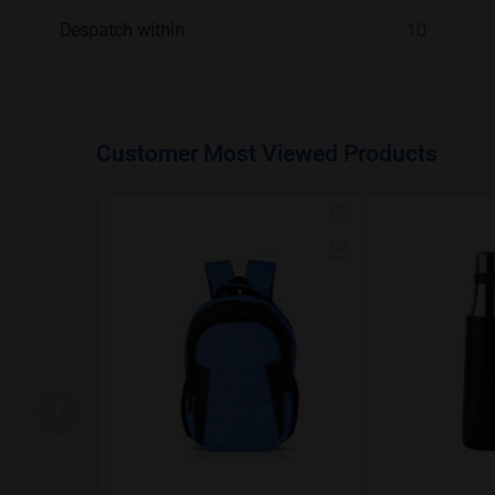
Despatch within
10
Customer Most Viewed Products