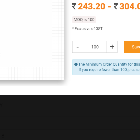
Branding Options
243.20 -
304.
None
MOQ is 100
243.20 -
304.00
* Exclusive of GST
/ Piece
MOQ is 100
* Exclusive of GST
-
+
Save
-
+
Add to Cart
The Minimum Order Quantity for this
If you require fewer than 100, please
Y
x 8