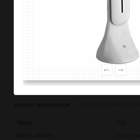
Customize This Product
PRODUCT SPECIFICATION
CUSTOMISATION & DELIVER
Weight
190g
Size ( L x W x H )
25.5 x 8.1 