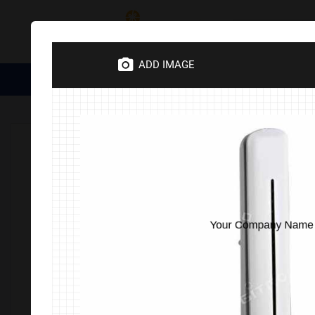
Category
ADD IMAGE
Medical Essentials
Trophies
Divine Items
Corporate 
Home
Corporate Gifts
Electronics
Lamp & Tourches