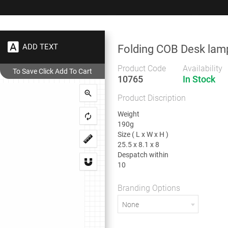
+91 9383 9383 93
wec
ADD TEXT
Folding COB Desk lam
Gifts
Showrooms
To
Corporate
Product Code
Availability
10765
In Stock
Folding COB Desk lamp
Product Discription
Folding COB Desk lamp
Weight
190g
Size ( L x W x H )
25.5 x 8.1 x 8
Despatch within
Weight
10
190g
Size ( L x W x H )
25.5 x 8.1 x 8
Branding Options
Despatch within
None
10