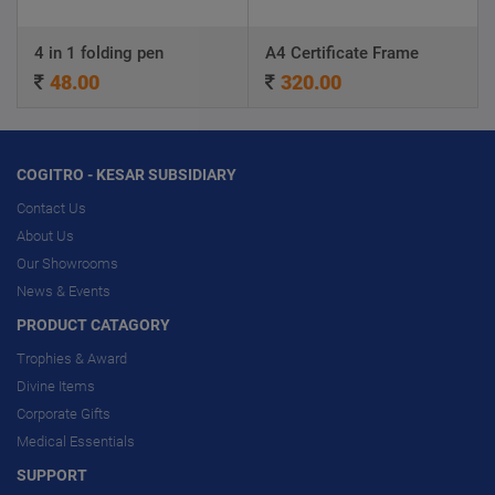
4 in 1 folding pen
A4 Certificate Frame
48.00
320.00
COGITRO - KESAR SUBSIDIARY
Contact Us
About Us
Our Showrooms
News & Events
PRODUCT CATAGORY
Trophies & Award
Divine Items
Corporate Gifts
Medical Essentials
SUPPORT