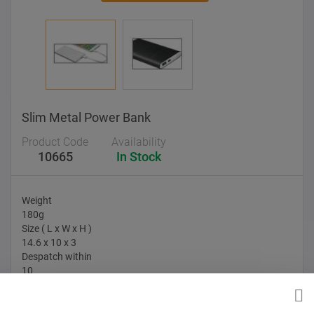
Slim Metal Power Bank
Product Code
Availability
10665
In Stock
Weight
180g
Size ( L x W x H )
14.6 x 10 x 3
Despatch within
10
Branding Options