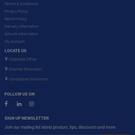
Terms & Conditions
Privacy Policy
Return Policy
Delivery Information
Artwork Information
My Account
LOCATE US
Corporate Office
Chennai Showroom
Coimbatore Showroom
FOLLOW US ON
SIGN UP NEWSLETTER
Join our mailing list latest product, tips, discounts and more.