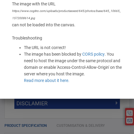
The image with the URL
None
https://www.cogitro.com/uploads/productassest/645/photos/base/645_10665_
1572008614.jpg
416.00 -
520.00
/ Piece
MOQ is 100
can not be loaded into the canvas.
* Exclusive of GST
Troubleshooting
The URL is not correct!
-
+
Add to Cart
The image has been blocked by
CORS policy
. You
need to host the image under the same protocol and
domain or enable 'Access-Control-Allow-Origin' on the
server where you host the image.
DISCOUNT SLAB VALUE WISE
Read more about it here.
MOQ
DISCOUNT SLAB VALUE WISE
The Minimum Order Quantity for this
DISCLAMIER
5000 +
5%
product is 100.
If you require fewer than 100, please
10000 +
10%
Disclamier : Logo on product used
chat with us.
only for reference
25000 +
15%
PRODUCT SPECIFICATION
CUSTOMISATION & DELIVERY