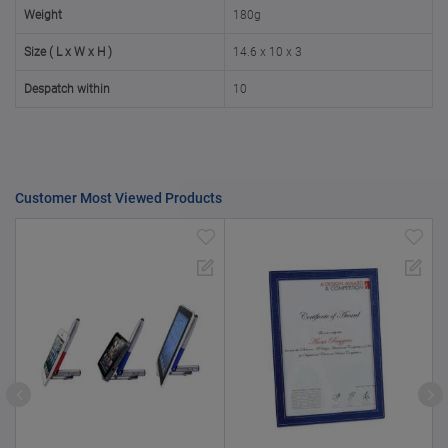
50000+
20%
Weight
180g
Size ( L x W x H )
14.6 x 10 x 3
Despatch within
10
Customer Most Viewed Products