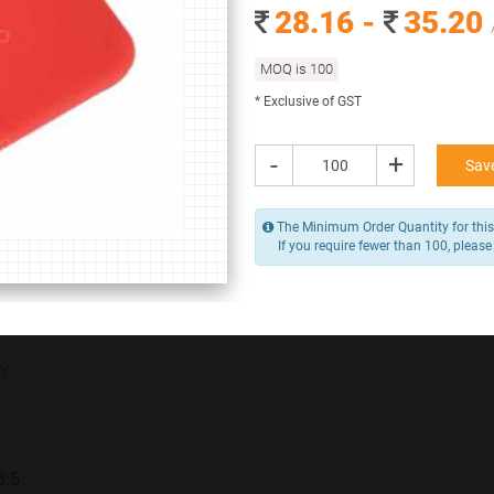
Branding Options
28.16 -
35.20
None
MOQ is 100
28.16 -
35.20
* Exclusive of GST
/ Piece
MOQ is 100
* Exclusive of GST
-
+
Save
-
+
Add to Cart
The Minimum Order Quantity for this
If you require fewer than 100, please
Y
8.5