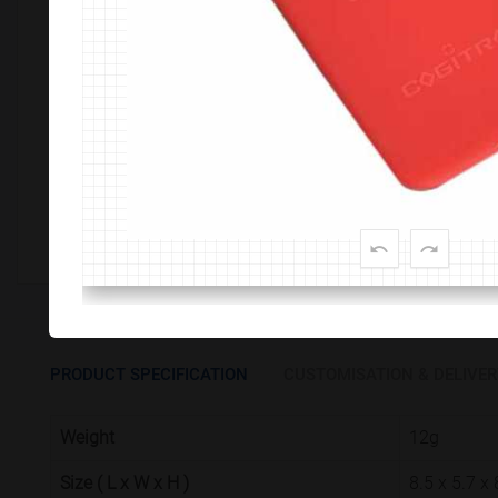
Customize This Product
PRODUCT SPECIFICATION
CUSTOMISATION & DELIVER
Weight
12g
Size ( L x W x H )
8.5 x 5.7 x 