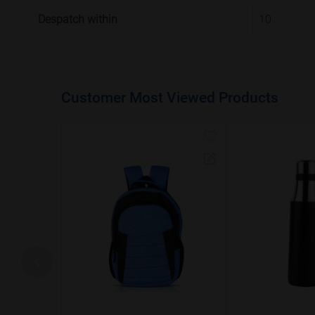
Despatch within
10
Customer Most Viewed Products