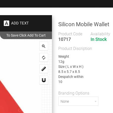
+91 9383 9383 93
wec
ADD TEXT
Silicon Mobile Wallet
Gifts
Showrooms
To
Corporate
Product Code
Availability
10717
In Stock
ries
Silicon Mobile Wallet
Product Discription
Silicon Mobile Wallet
Weight
12g
Size ( L x W x H )
8.5 x 5.7 x 8.5
Despatch within
Weight
10
12g
Size ( L x W x H )
8.5 x 5.7 x 8.5
Branding Options
Despatch within
None
10