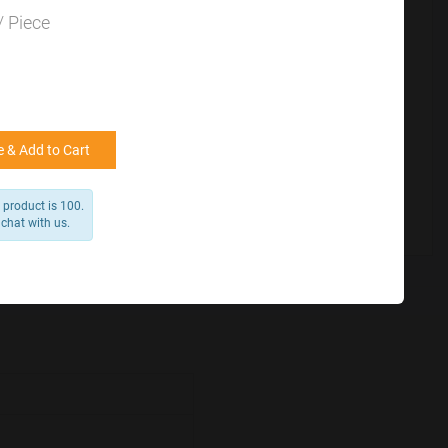
for reference
25000 +
15%
/ Piece
50000+
20%
 & Add to Cart
 product is 100.
 chat with us.