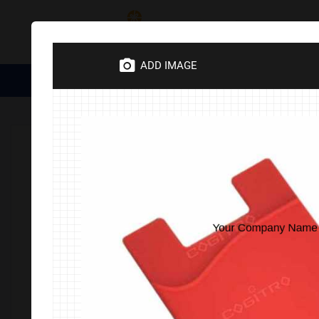
Category
ADD IMAGE
Medical Essentials
Trophies
Divine Items
Corporate 
Home
Corporate Gifts
Electronics
Electronics Accesso