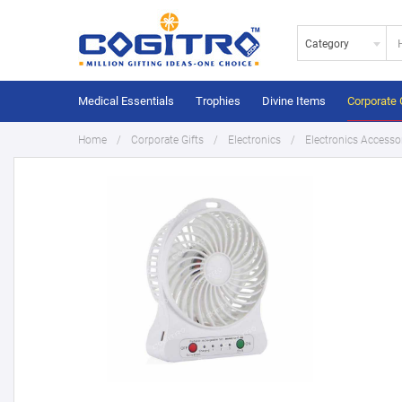
Category
Medical Essentials
Trophies
Divine Items
Corporate 
Home
Corporate Gifts
Electronics
Electronics Accesso