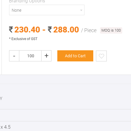
Branding Options
None
230.40 -
288.00
/ Piece
MOQ is 100
* Exclusive of GST
-
+
Add to Cart
Y
 x 4.5