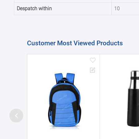
Despatch within
10
Customer Most Viewed Products