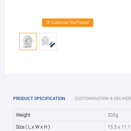
Customize This Product
PRODUCT SPECIFICATION
CUSTOMISATION & DELIVER
Weight
205g
Size ( L x W x H )
15.5 x 11.1