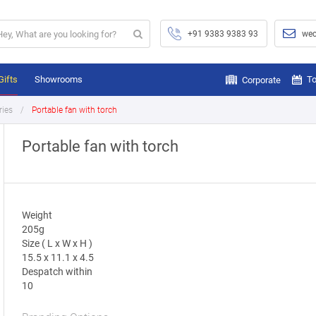
+91 9383 9383 93
wec
Gifts
Showrooms
To
Corporate
ries
Portable fan with torch
Portable fan with torch
Weight
205g
Size ( L x W x H )
15.5 x 11.1 x 4.5
Despatch within
10