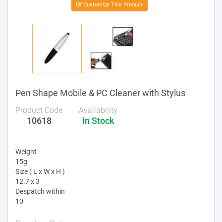
Customize This Product
Pen Shape Mobile & PC Cleaner with Stylus
Product Code
Availability
10618
In Stock
Weight
15g
Size ( L x W x H )
12.7 x 3
Despatch within
10