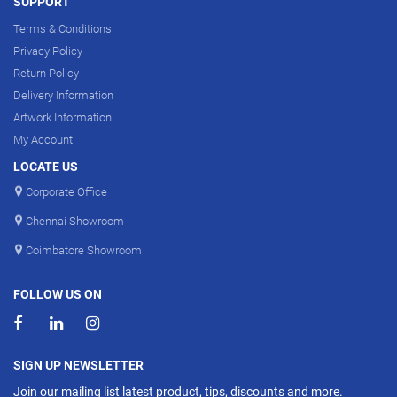
SUPPORT
Terms & Conditions
Privacy Policy
Return Policy
Delivery Information
Artwork Information
My Account
LOCATE US
Corporate Office
Chennai Showroom
Coimbatore Showroom
FOLLOW US ON
SIGN UP NEWSLETTER
Join our mailing list latest product, tips, discounts and more.