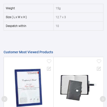
50000+
20%
Weight
15g
Size ( L x W x H )
12.7 x 3
Despatch within
10
Customer Most Viewed Products