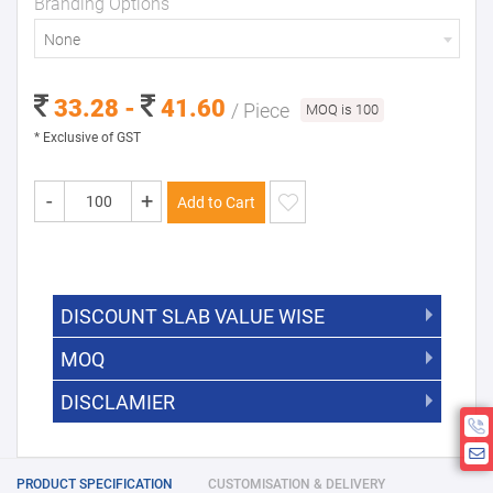
Branding Options
None
33.28 -
41.60
/ Piece
MOQ is 100
* Exclusive of GST
-
+
Add to Cart
DISCOUNT SLAB VALUE WISE
MOQ
DISCOUNT SLAB VALUE WISE
The Minimum Order Quantity for this
DISCLAMIER
5000 +
5%
product is 100.
If you require fewer than 100, please
10000 +
10%
Disclamier : Logo on product used
chat with us.
only for reference
25000 +
15%
PRODUCT SPECIFICATION
CUSTOMISATION & DELIVERY