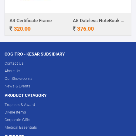
A4 Certificate Frame
A5 Dateless NoteBook with Special cover and Pen
320.00
376.00
COGITRO - KESAR SUBSIDIARY
Contact Us
About Us
Our Showrooms
News & Events
PRODUCT CATAGORY
Trophies & Award
Divine Items
Corporate Gifts
Medical Essentials