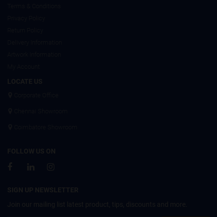
Terms & Conditions
Privacy Policy
Return Policy
Delivery Information
Artwork Information
My Account
LOCATE US
Corporate Office
Chennai Showroom
Coimbatore Showroom
FOLLOW US ON
SIGN UP NEWSLETTER
Join our mailing list latest product, tips, discounts and more.