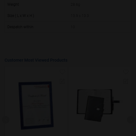
50000+
20%
Weight
28.6g
Size ( L x W x H )
13.9 x 13.3
Despatch within
10
Customer Most Viewed Products