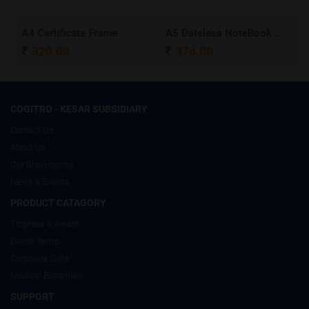
A4 Certificate Frame
A5 Dateless NoteBook with Special cover and Pen
320.00
376.00
COGITRO - KESAR SUBSIDIARY
Contact Us
About Us
Our Showrooms
News & Events
PRODUCT CATAGORY
Trophies & Award
Divine Items
Corporate Gifts
Medical Essentials
SUPPORT