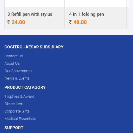
n with stylus
4 in 1 folding pen
A4 Certificate
48.00
320.00
COGITRO - KESAR SUBSIDIARY
Contact Us
About Us
Our Showrooms
News & Events
PRODUCT CATAGORY
Trophies & Award
Divine Items
Corporate Gifts
Medical Essentials
SUPPORT