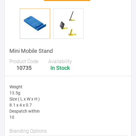
Mini Mobile Stand
Product Code
Availability
10735
In Stock
Weight
13.5g
Size ( L x W x H )
8.1 x 4 x 0.7
Despatch within
10
Branding Options