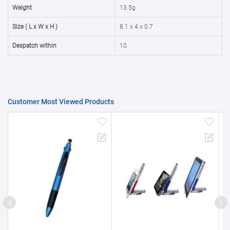
50000+
20%
Weight
13.5g
Size ( L x W x H )
8.1 x 4 x 0.7
Despatch within
10
Customer Most Viewed Products