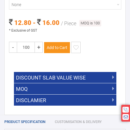
None
12.80 -
16.00
/ Piece
MOQ is 100
* Exclusive of GST
-
+
Add to Cart
DISCOUNT SLAB VALUE WISE
MOQ
DISCOUNT SLAB VALUE WISE
The Minimum Order Quantity for this
DISCLAMIER
5000 +
5%
product is 100.
If you require fewer than 100, please
10000 +
10%
Disclamier : Logo on product used
chat with us.
only for reference
25000 +
15%
PRODUCT SPECIFICATION
CUSTOMISATION & DELIVERY