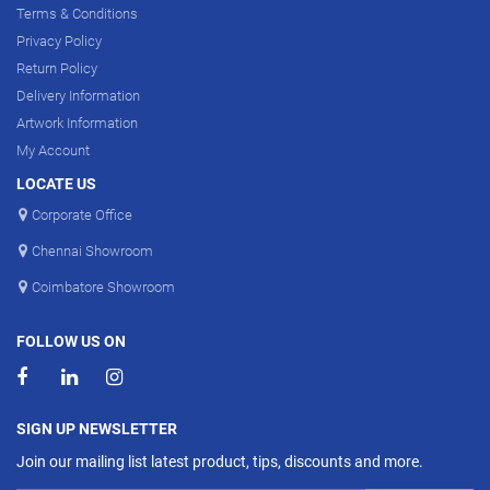
Terms & Conditions
Privacy Policy
Return Policy
Delivery Information
Artwork Information
My Account
LOCATE US
Corporate Office
Chennai Showroom
Coimbatore Showroom
FOLLOW US ON
SIGN UP NEWSLETTER
Join our mailing list latest product, tips, discounts and more.