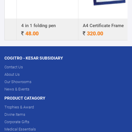
4 in 1 folding pen
A4 Certificate Frame
48.00
320.00
COGITRO - KESAR SUBSIDIARY
Contact Us
About Us
Our Showrooms
News & Events
PRODUCT CATAGORY
Trophies & Award
Divine Items
Corporate Gifts
Medical Essentials