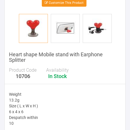
Customize This Product
Heart shape Mobile stand with Earphone
Splitter
Product Code
Availability
10706
In Stock
Weight
13.2g
Size ( L x W x H )
6 x 4 x 6
Despatch within
10