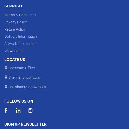
SUPPORT
Terms & Conditions
Privacy Policy
Return Policy
Delivery Information
Artwork Information
My Account
LOCATE US
Corporate Office
Chennai Showroom
Coimbatore Showroom
FOLLOW US ON
SIGN UP NEWSLETTER