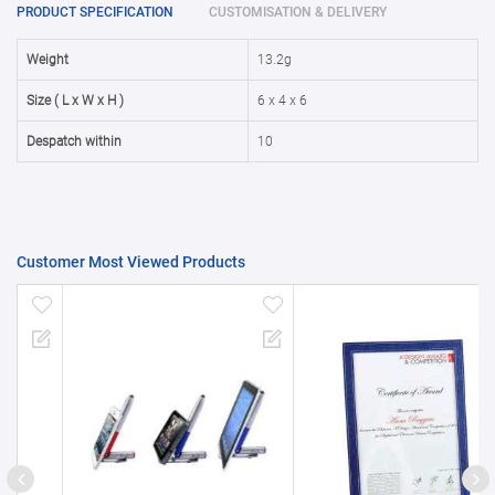
25000 +
15%
PRODUCT SPECIFICATION
CUSTOMISATION & DELIVERY
50000+
20%
Weight
13.2g
Size ( L x W x H )
6 x 4 x 6
Despatch within
10
Customer Most Viewed Products