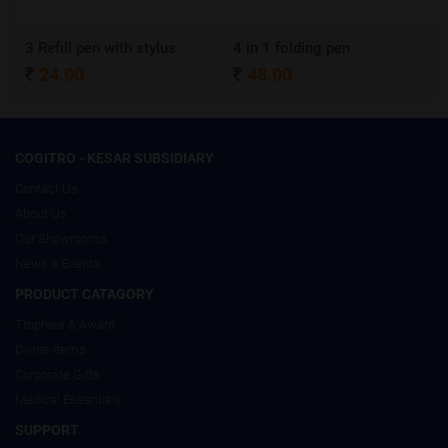
n with stylus
4 in 1 folding pen
A4 Certificate
48.00
320.00
COGITRO - KESAR SUBSIDIARY
Contact Us
About Us
Our Showrooms
News & Events
PRODUCT CATAGORY
Trophies & Award
Divine Items
Corporate Gifts
Medical Essentials
SUPPORT