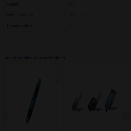
50000+
20%
Weight
20g
Size ( L x W x H )
7.8 x 3.7 x 1.7
Despatch within
10
Customer Most Viewed Products