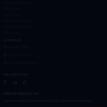
Terms & Conditions
Privacy Policy
Return Policy
Delivery Information
Artwork Information
My Account
LOCATE US
Corporate Office
Chennai Showroom
Coimbatore Showroom
FOLLOW US ON
SIGN UP NEWSLETTER
Join our mailing list latest product, tips, discounts and more.