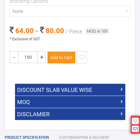
Branding Options
None
64.00 -
80.00
/ Piece
MOQ is 100
* Exclusive of GST
-
+
Add to Cart
DISCOUNT SLAB VALUE WISE
MOQ
DISCOUNT SLAB VALUE WISE
The Minimum Order Quantity for this
DISCLAMIER
5000 +
5%
product is 100.
If you require fewer than 100, please
10000 +
10%
Disclamier : Logo on product used
chat with us.
only for reference
25000 +
15%
PRODUCT SPECIFICATION
CUSTOMISATION & DELIVERY