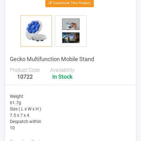
Customize This Product
Gecko Multifunction Mobile Stand
Product Code
Availability
10722
In Stock
Weight
61.7g
Size ( L x W x H )
7.5 x 7 x 4
Despatch within
10