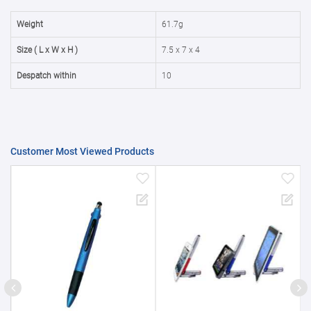
50000+
20%
Weight
61.7g
Size ( L x W x H )
7.5 x 7 x 4
Despatch within
10
Customer Most Viewed Products