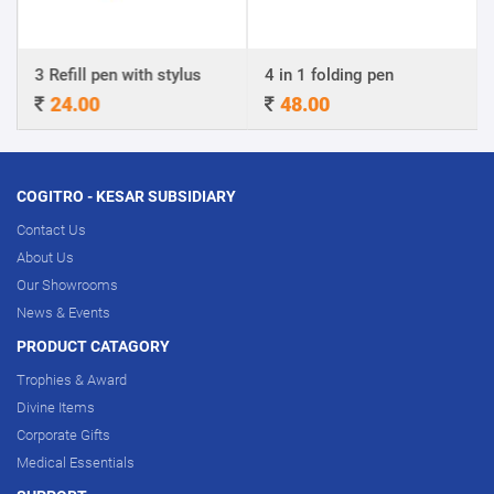
ill pen with stylus
4 in 1 folding pen
A4 Certif
.00
48.00
320.0
COGITRO - KESAR SUBSIDIARY
Contact Us
About Us
Our Showrooms
News & Events
PRODUCT CATAGORY
Trophies & Award
Divine Items
Corporate Gifts
Medical Essentials