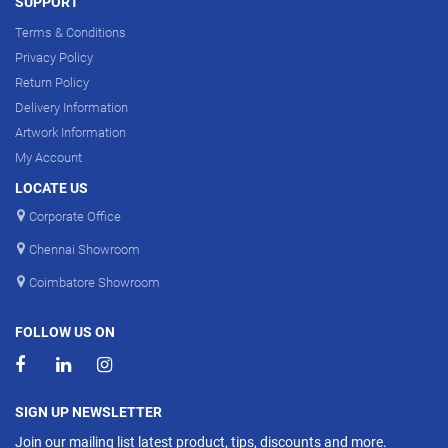
SUPPORT
Terms & Conditions
Privacy Policy
Return Policy
Delivery Information
Artwork Information
My Account
LOCATE US
Corporate Office
Chennai Showroom
Coimbatore Showroom
FOLLOW US ON
SIGN UP NEWSLETTER
Join our mailing list latest product, tips, discounts and more.