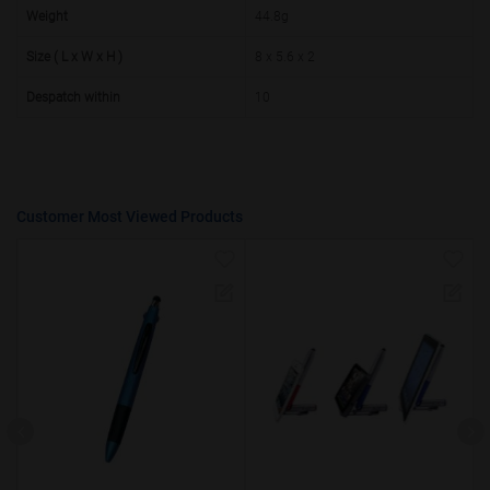
50000+
20%
Weight
44.8g
Size ( L x W x H )
8 x 5.6 x 2
Despatch within
10
Customer Most Viewed Products