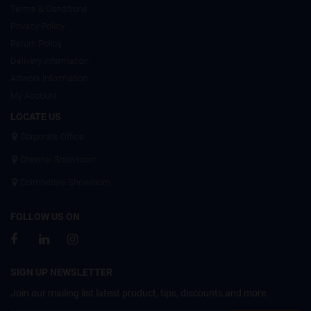
Terms & Conditions
Privacy Policy
Return Policy
Delivery Information
Artwork Information
My Account
LOCATE US
Corporate Office
Chennai Showroom
Coimbatore Showroom
FOLLOW US ON
SIGN UP NEWSLETTER
Join our mailing list latest product, tips, discounts and more.