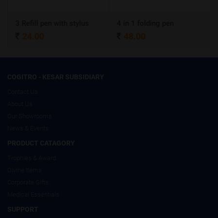
3 Refill pen with stylus
4 in 1 folding pen
24.00
48.00
COGITRO - KESAR SUBSIDIARY
Contact Us
About Us
Our Showrooms
News & Events
PRODUCT CATAGORY
Trophies & Award
Divine Items
Corporate Gifts
Medical Essentials
SUPPORT