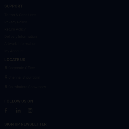
SUPPORT
Terms & Conditions
Privacy Policy
Return Policy
Delivery Information
Artwork Information
My Account
LOCATE US
Corporate Office
Chennai Showroom
Coimbatore Showroom
FOLLOW US ON
SIGN UP NEWSLETTER