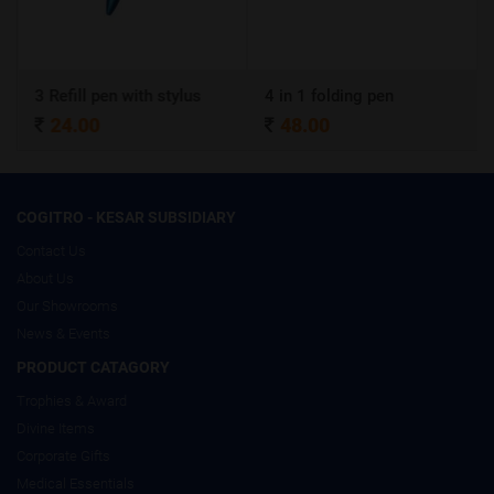
3 Refill pen with stylus
4 in 1 folding pen
24.00
48.00
COGITRO - KESAR SUBSIDIARY
Contact Us
About Us
Our Showrooms
News & Events
PRODUCT CATAGORY
Trophies & Award
Divine Items
Corporate Gifts
Medical Essentials