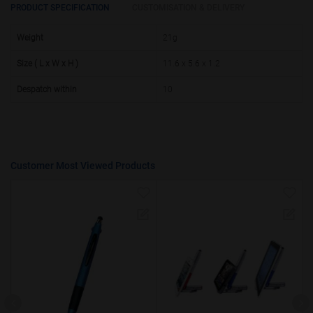
25000 +
15%
PRODUCT SPECIFICATION
CUSTOMISATION & DELIVERY
50000+
20%
Weight
21g
Size ( L x W x H )
11.6 x 5.6 x 1.2
Despatch within
10
Customer Most Viewed Products