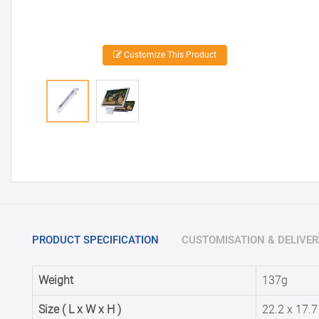
Customize This Product
PRODUCT SPECIFICATION
CUSTOMISATION & DELIVER
Weight
137g
Size ( L x W x H )
22.2 x 17.7