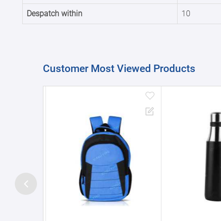
Despatch within
10
Customer Most Viewed Products