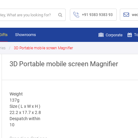
+91 9383 9383 93
wec
Gifts
Showrooms
To
Corporate
ries
3D Portable mobile screen Magnifier
3D Portable mobile screen Magnifier
Weight
137g
Size ( L x W x H )
22.2 x 17.7 x 2.8
Despatch within
10