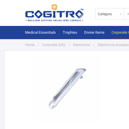
Category
Medical Essentials
Trophies
Divine Items
Corporate 
Home
Corporate Gifts
Electronics
Electronics Accesso