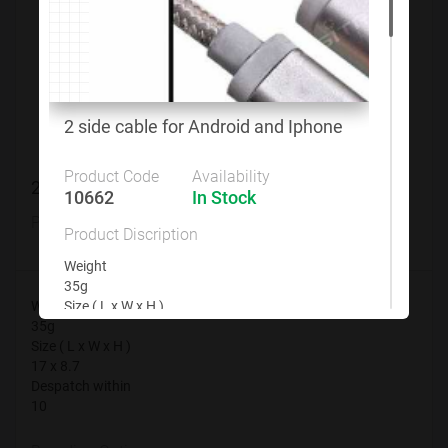
Customize This Product
2 side cable for Android and Iphone
Product Code
Availability
2 side cable for Android and Iphone
10662
In Stock
Product Code
Availability
Product Discription
10662
In Stock
Weight
35g
Weight
Size ( L x W x H )
35g
17 x 8.7
Size ( L x W x H )
Despatch within
17 x 8.7
10
Despatch within
10
Branding Options
None