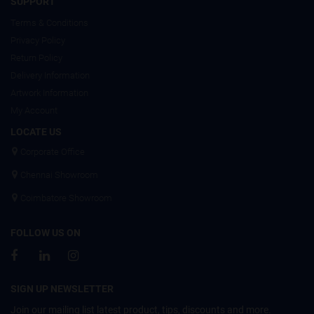
SUPPORT
Terms & Conditions
Privacy Policy
Return Policy
Delivery Information
Artwork Information
My Account
LOCATE US
Corporate Office
Chennai Showroom
Coimbatore Showroom
FOLLOW US ON
SIGN UP NEWSLETTER
Join our mailing list latest product, tips, discounts and more.