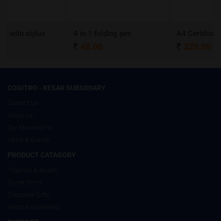
s
4 in 1 folding pen
A4 Certificate Frame
48.00
320.00
COGITRO - KESAR SUBSIDIARY
Contact Us
About Us
Our Showrooms
News & Events
PRODUCT CATAGORY
Trophies & Award
Divine Items
Corporate Gifts
Medical Essentials