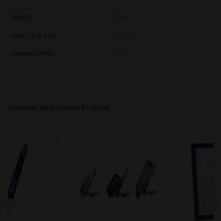
50000+
20%
Weight
35g
Size ( L x W x H )
17 x 8.7
Despatch within
10
Customer Most Viewed Products