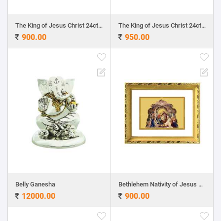
The King of Jesus Christ 24ct Gold Foil with DG Frame
The King of Jesus Christ 24ct Gold Foil with MDF Frame
900.00
950.00
Belly Ganesha
Bethlehem Nativity of Jesus 24ct Gold Foil with DG Frame
12000.00
900.00