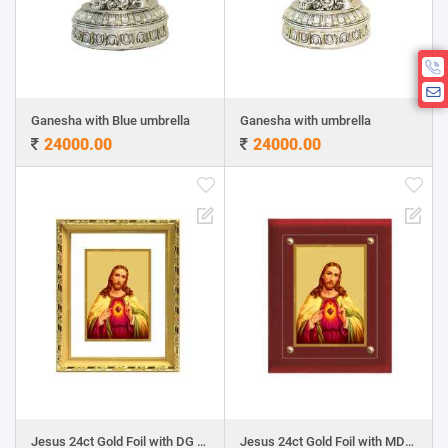
Ganesha with Blue umbrella
Ganesha with umbrella
24000.00
24000.00
Jesus 24ct Gold Foil with DG Frame
Jesus 24ct Gold Foil with MDF Frame