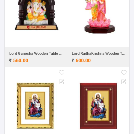
Lord Ganesha Wooden Table Top 6.6"x 6.5"
Lord RadhaKrishna Wooden Table Top 9.5"x 6"
560.00
600.00