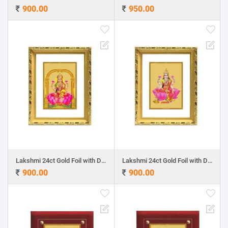
900.00
950.00
Lakshmi 24ct Gold Foil with DG Frame 1
Lakshmi 24ct Gold Foil with DG Frame 2
900.00
900.00