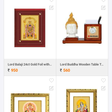
Lord Balaji 24ct Gold Foil with MDF Frame 2
Lord Buddha Wooden Table Top Pen Holder with Clock
950
560