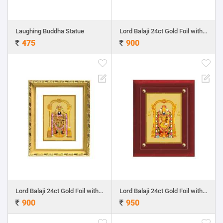
Laughing Buddha Statue
Lord Balaji 24ct Gold Foil with DG Frame 1
475
900
Lord Balaji 24ct Gold Foil with DG Frame 2
Lord Balaji 24ct Gold Foil with MDF Frame 1
900
950