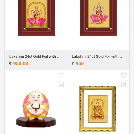
Lakshmi 24ct Gold Foil with MDF Frame 1
Lakshmi 24ct Gold Foil with MDF Frame 2
950.00
950