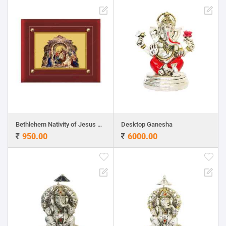
Bethlehem Nativity of Jesus 24ct Gold Foil with MDF Frame
Desktop Ganesha
950.00
6000.00