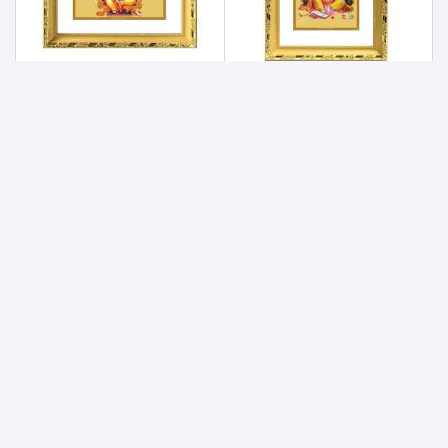
Lord Ganesha 24ct Gold Foil with DG Frame 1
Lord Ganesha 24ct Gold Foil with DG Frame 2
900
900