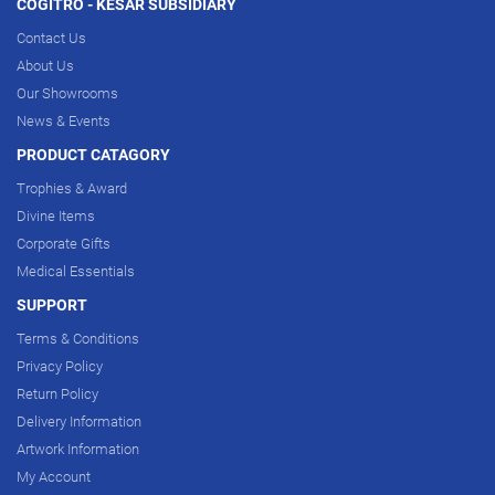
COGITRO - KESAR SUBSIDIARY
Contact Us
About Us
Our Showrooms
News & Events
PRODUCT CATAGORY
Trophies & Award
Divine Items
Corporate Gifts
Medical Essentials
SUPPORT
Terms & Conditions
Privacy Policy
Return Policy
Delivery Information
Artwork Information
My Account