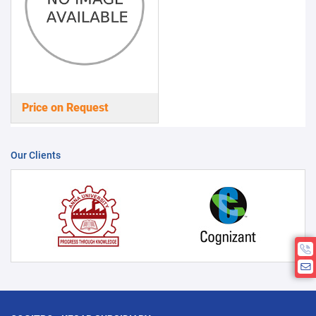
Price on Request
Our Clients