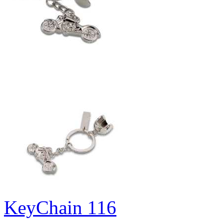
KeyChain 116