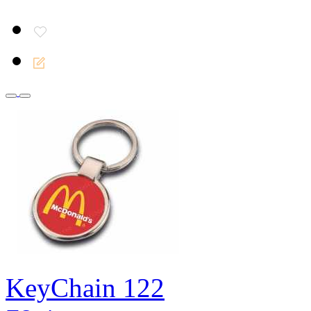
KeyChain 122