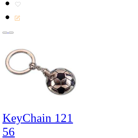
KeyChain 121
56