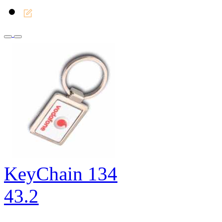
KeyChain 134
43.2