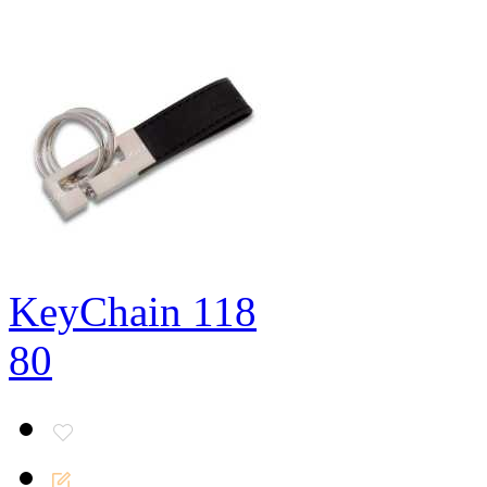
KeyChain 118
80