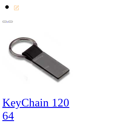
KeyChain 120
64