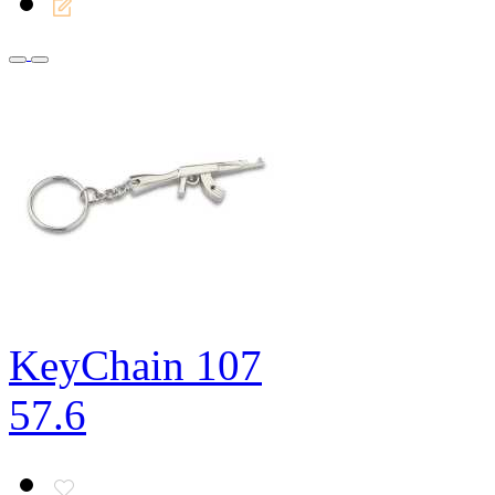
KeyChain 107
57.6