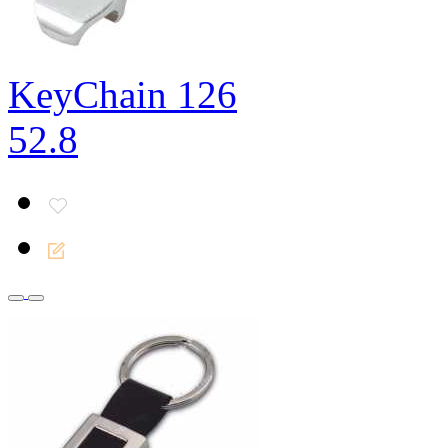
KeyChain 126
52.8