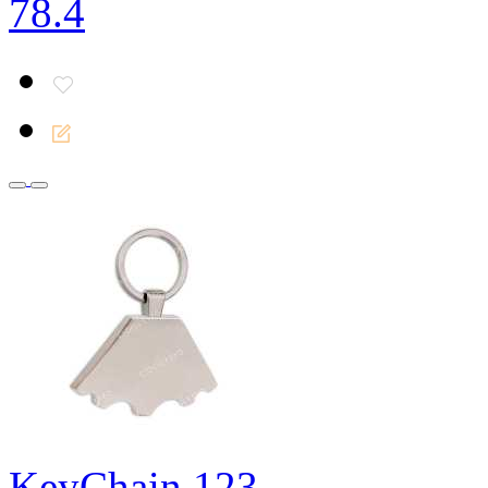
78.4
KeyChain 123