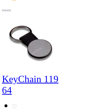
KeyChain 119
64