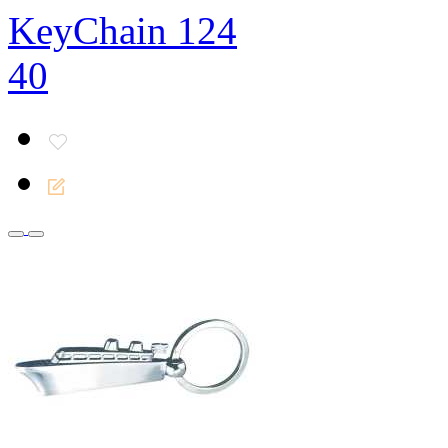
KeyChain 124
40