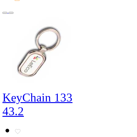
KeyChain 133
43.2