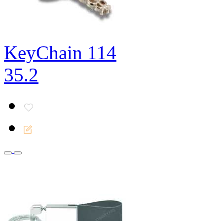
KeyChain 114
35.2