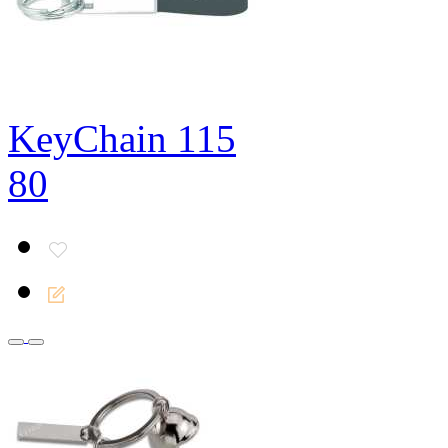
KeyChain 115
80