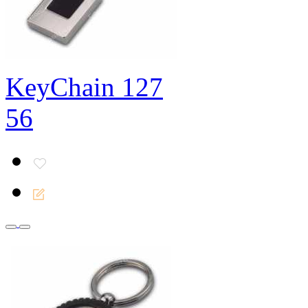
KeyChain 127
56