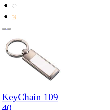
KeyChain 109
40