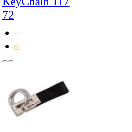
KeyChain 117
72