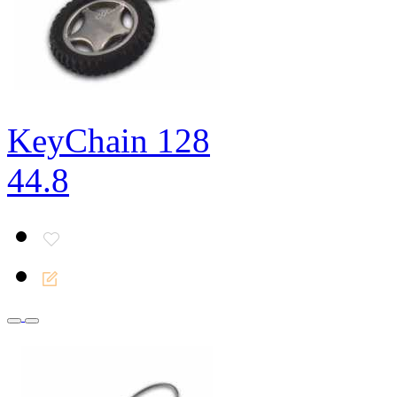
KeyChain 128
44.8