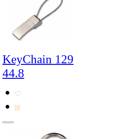
KeyChain 129
44.8