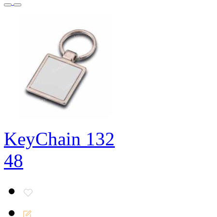
KeyChain 132
48