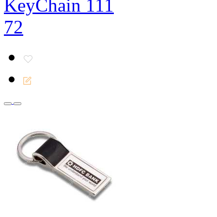
KeyChain 111
72