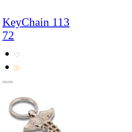
KeyChain 113
72