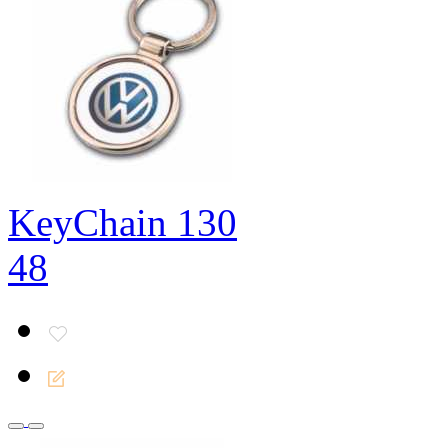
KeyChain 130
48