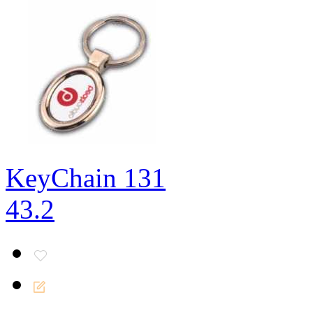
KeyChain 131
43.2