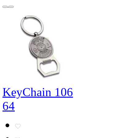
KeyChain 106
64