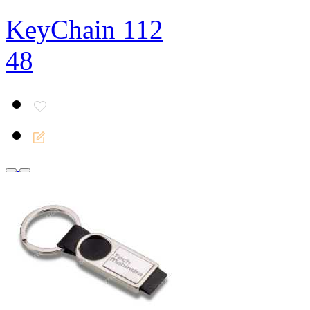
KeyChain 112
48