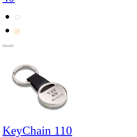
KeyChain 110