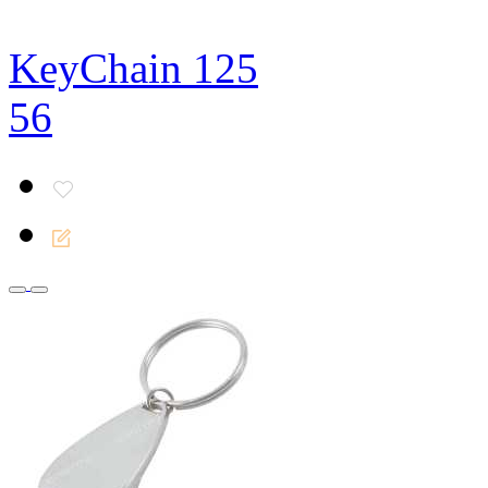
KeyChain 125
56