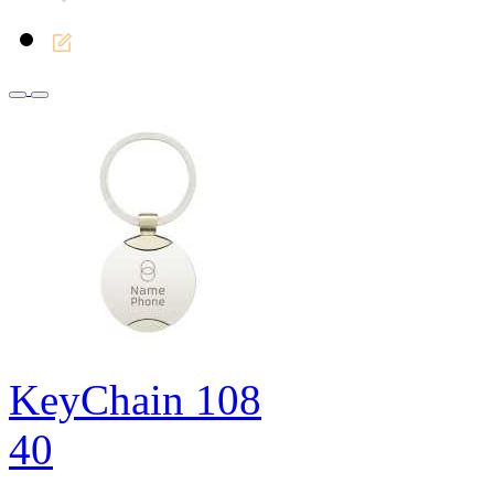
KeyChain 108
40