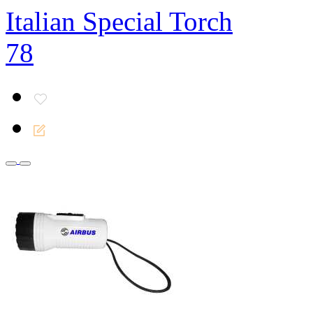
Italian Special Torch
78