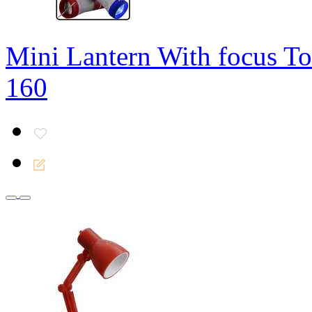
Mini Lantern With focus To
160