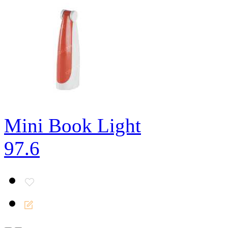
Mini Book Light
97.6