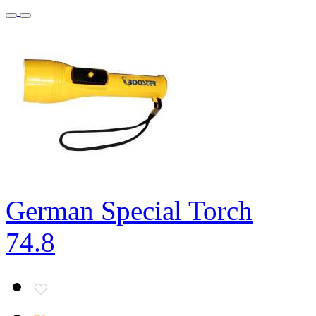
German Special Torch
74.8