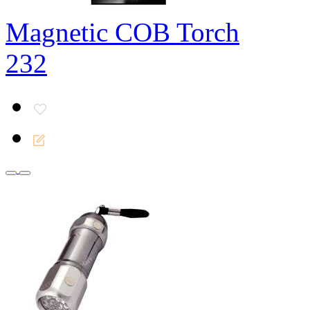
Magnetic COB Torch
232