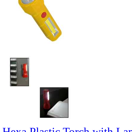
Hexa Plastic Torch with L