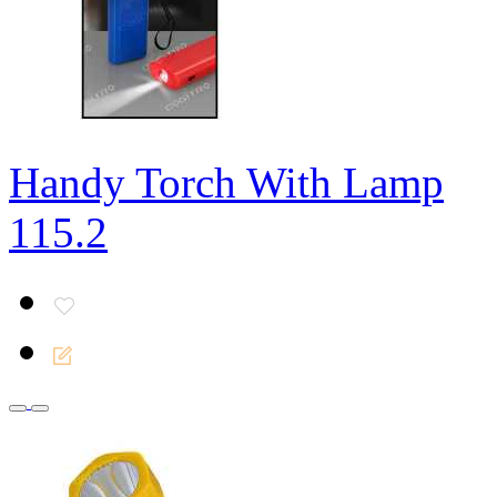
Handy Torch With Lamp
115.2