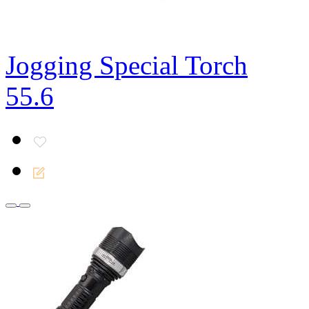
Jogging Special Torch
55.6