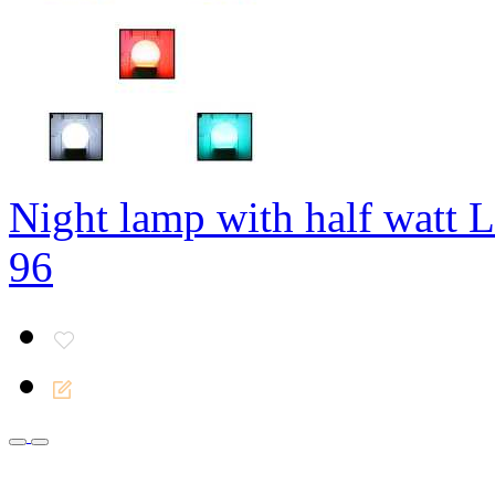
Night lamp with half watt
96