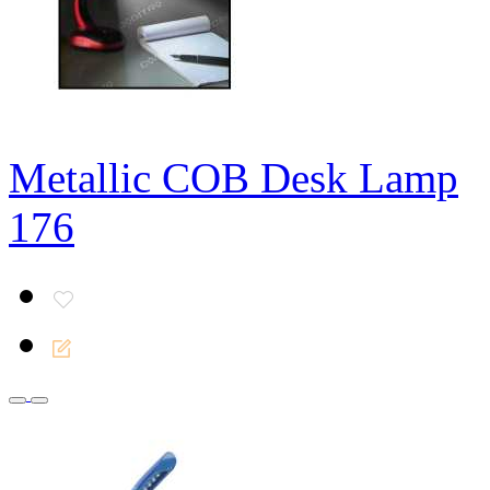
Metallic COB Desk Lamp
176