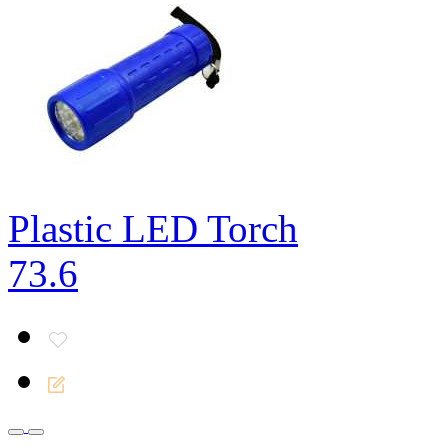
Plastic LED Torch
73.6