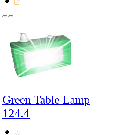
Green Table Lamp
124.4