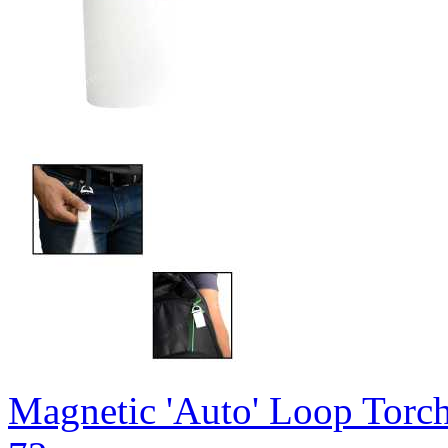
Magnetic 'Auto' Loop Torc