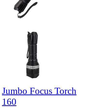
Jumbo Focus Torch
160