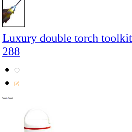
Luxury double torch toolkit
288