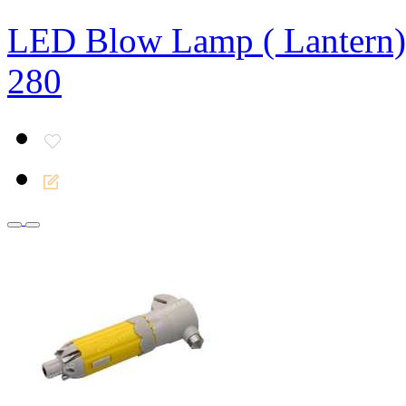
LED Blow Lamp ( Lantern)
280