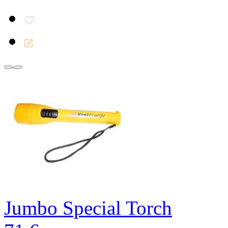
Jumbo Special Torch