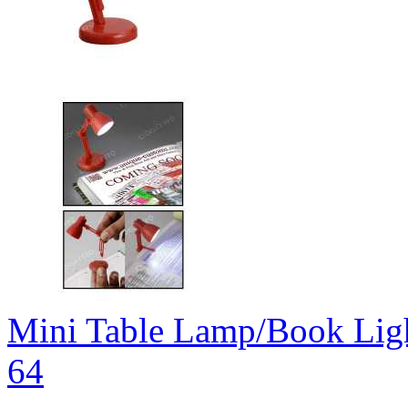
Mini Table Lamp/Book Lig
64