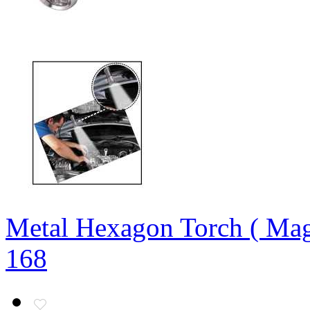
Metal Hexagon Torch ( Mag
168