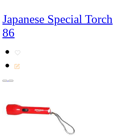
Japanese Special Torch
86