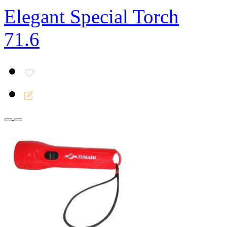
Elegant Special Torch
71.6