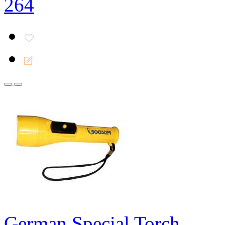
264
German Special Torch