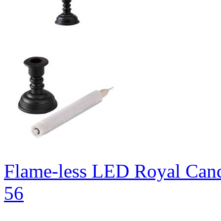
Flame-less LED Royal Can
56