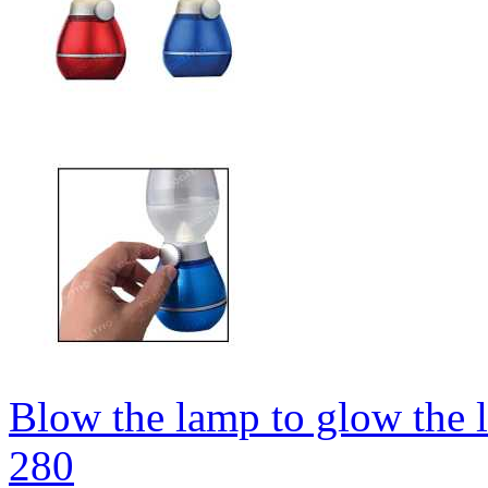
Blow the lamp to glow the 
280