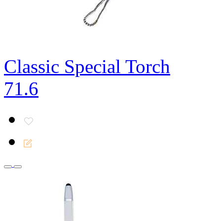
Classic Special Torch
71.6