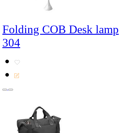
Folding COB Desk lamp
304