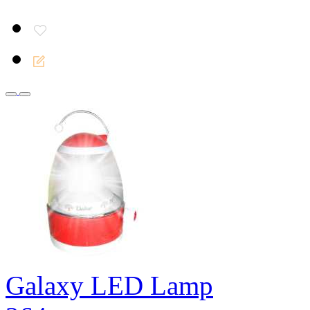
Galaxy LED Lamp