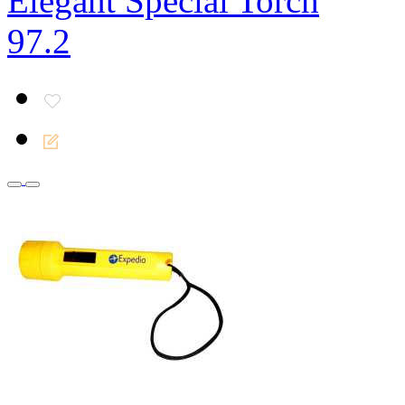
Elegant Special Torch
97.2