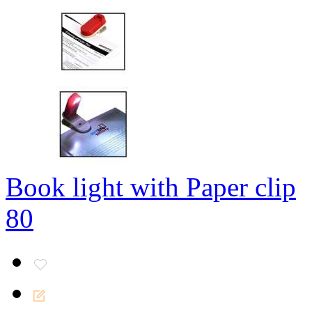
Book light with Paper clip
80