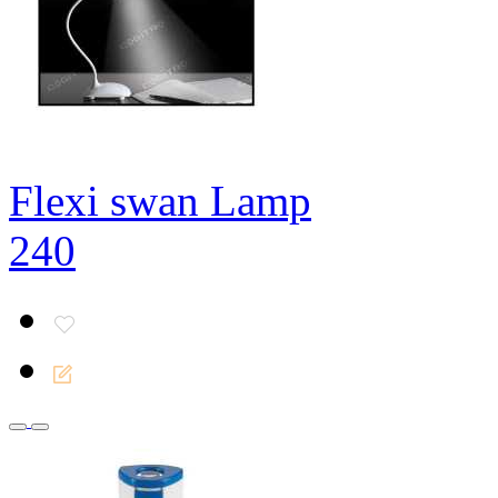
Flexi swan Lamp
240