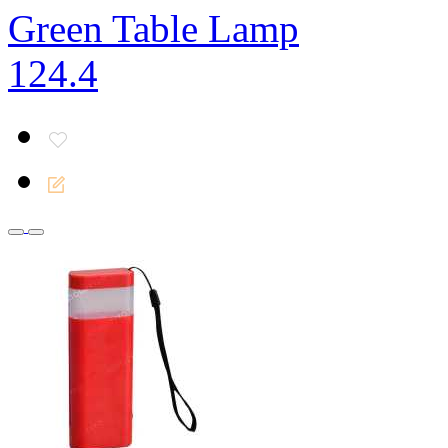
Green Table Lamp
124.4