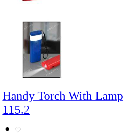
Handy Torch With Lamp
115.2