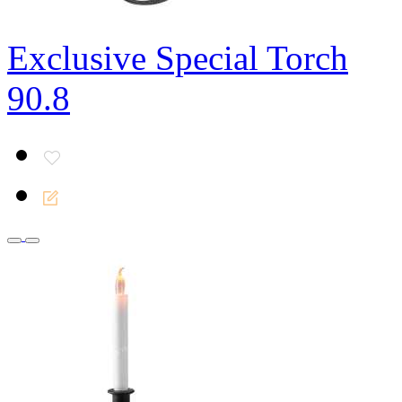
Exclusive Special Torch
90.8