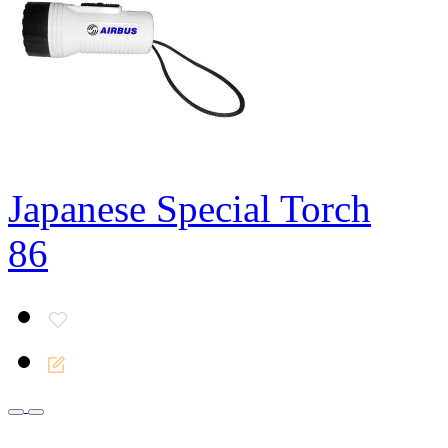
Japanese Special Torch
86