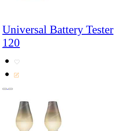
Universal Battery Tester
120