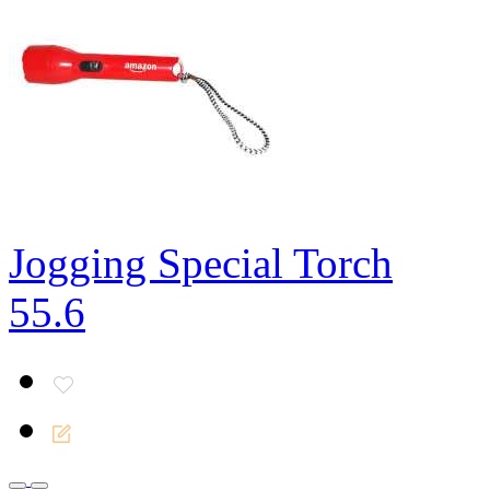
Jogging Special Torch
55.6