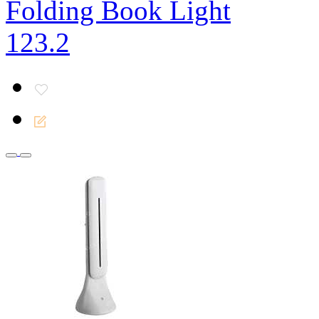
Folding Book Light
123.2