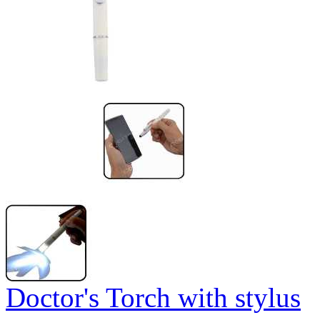
Doctor's Torch with stylus