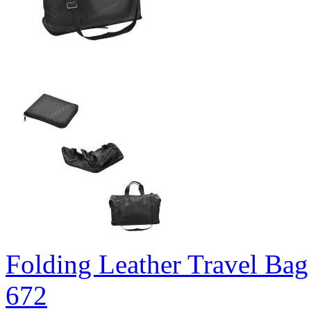
Folding Leather Travel Bag
672