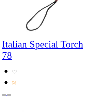
Italian Special Torch
78