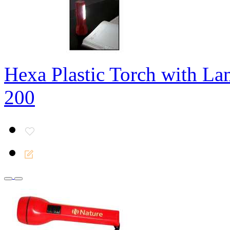
Hexa Plastic Torch with L
200