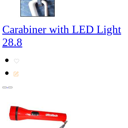
Carabiner with LED Light
28.8