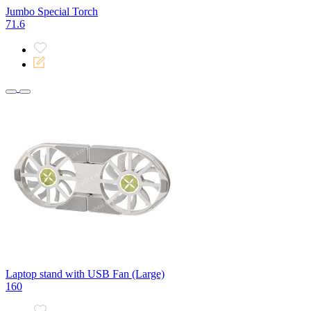
Jumbo Special Torch
71.6
Laptop stand with USB Fan (Large)
160