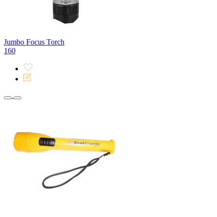
Jumbo Focus Torch
160