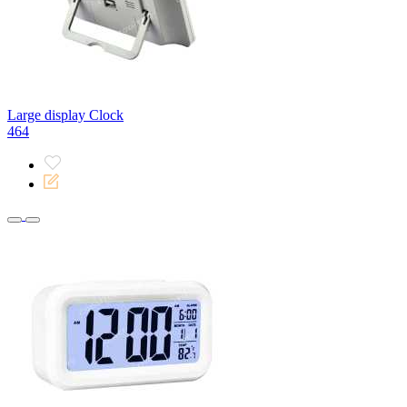
Large display Clock
464