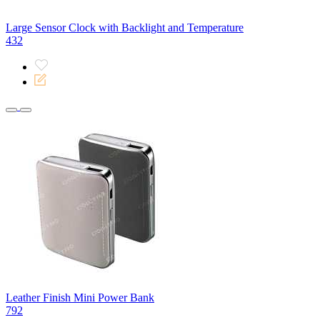
Large Sensor Clock with Backlight and Temperature
432
Leather Finish Mini Power Bank
792