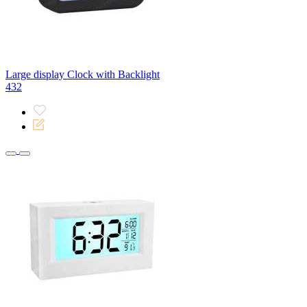
Large display Clock with Backlight
432