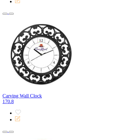
Carving Wall Clock
170.8