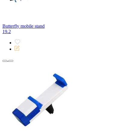
Butterfly mobile stand
19.2