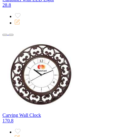
28.8
Carving Wall Clock
170.8