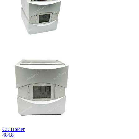
CD Holder
484.8