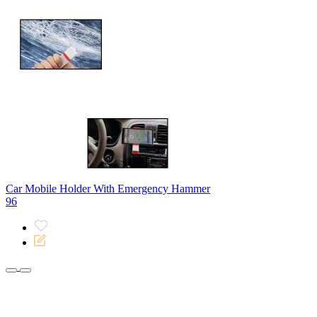
Car Mobile Holder With Emergency Hammer
96