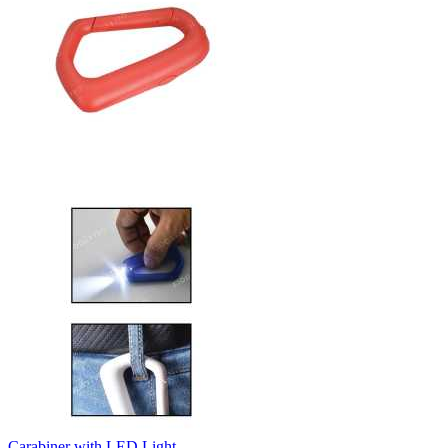
Carabiner with LED Light