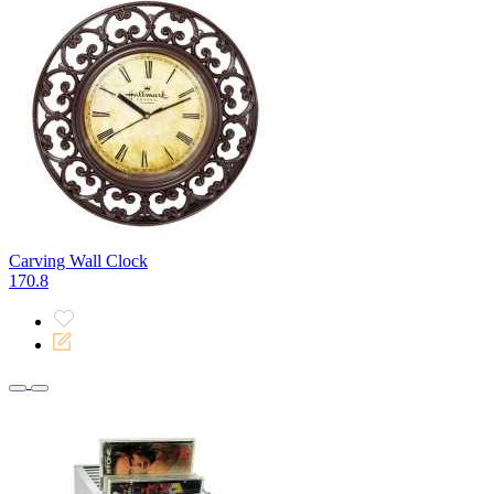
Carving Wall Clock
170.8