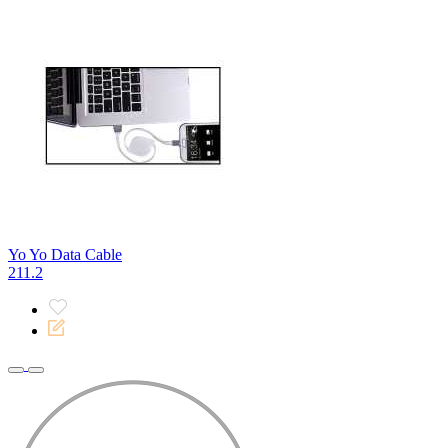
Yo Yo Data Cable
211.2