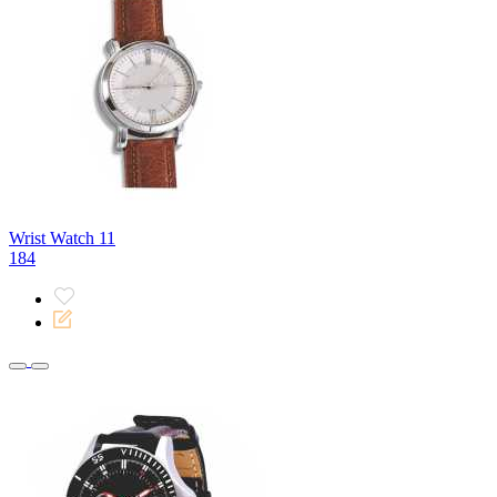
Wrist Watch 11
184