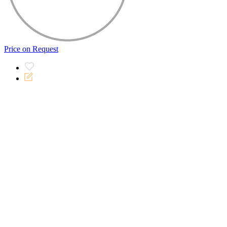
Price on Request