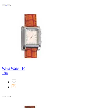
Wrist Watch 10
184