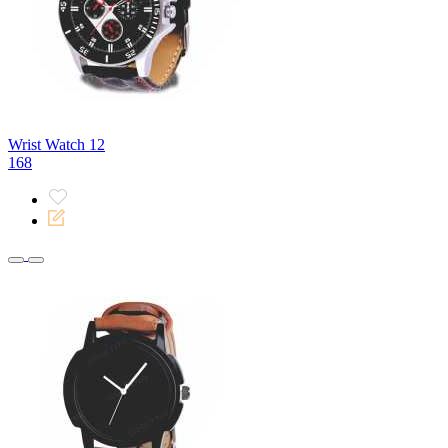
Wrist Watch 12
168