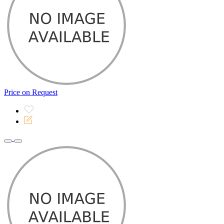
Price on Request