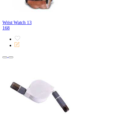
Wrist Watch 13
168