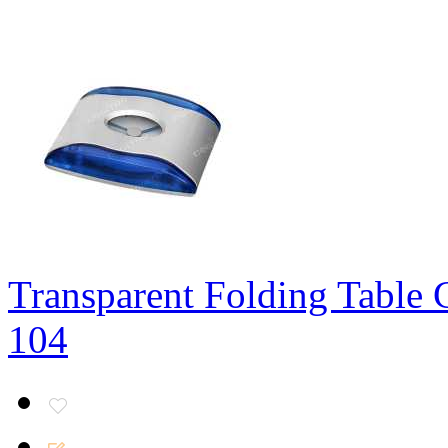
Transparent Folding Table 
104