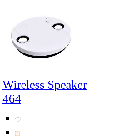
Wireless Speaker
464