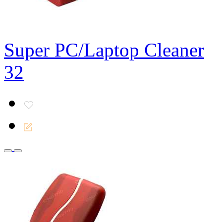
Super PC/Laptop Cleaner
32