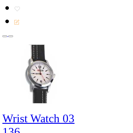
Wrist Watch 03
136