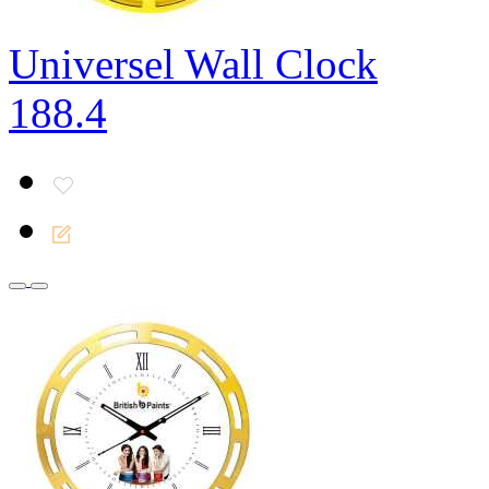
Universel Wall Clock
188.4