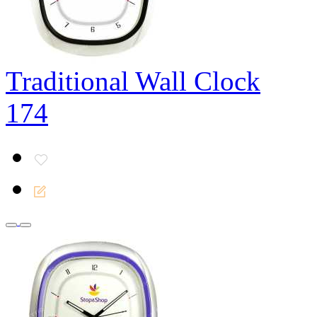
Traditional Wall Clock
174