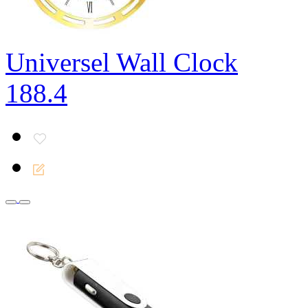
Universel Wall Clock
188.4