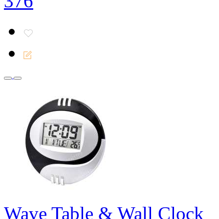
376
Wave Table & Wall Clock