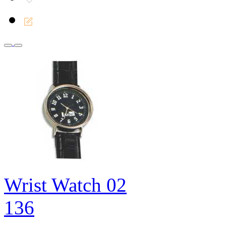
Wrist Watch 02
136