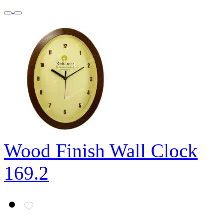
Wood Finish Wall Clock
169.2