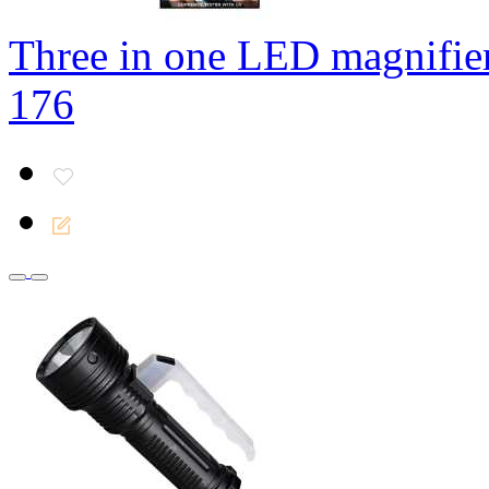
Three in one LED magnifie
176