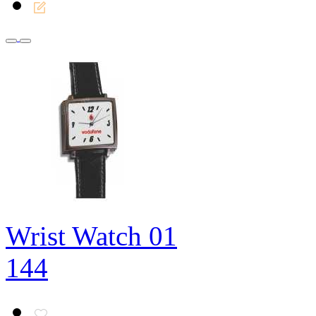
Wrist Watch 01
144