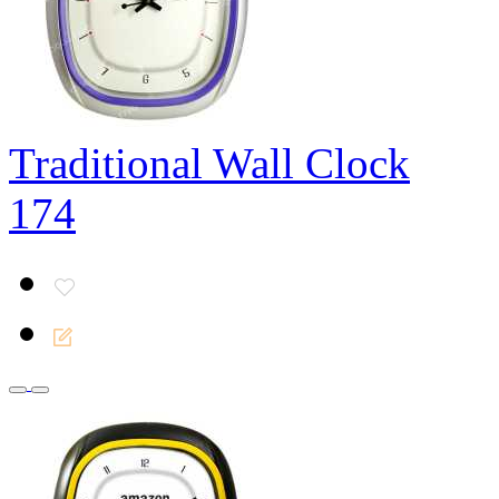
Traditional Wall Clock
174