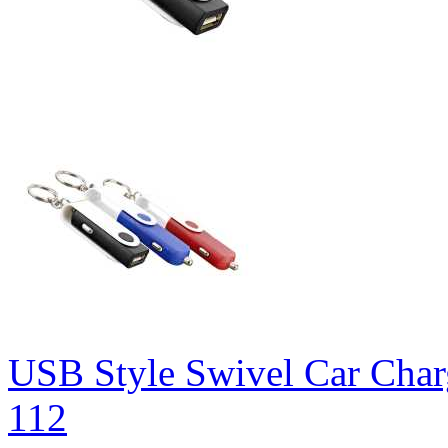
USB Style Swivel Car Char
112