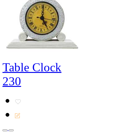
Table Clock
230