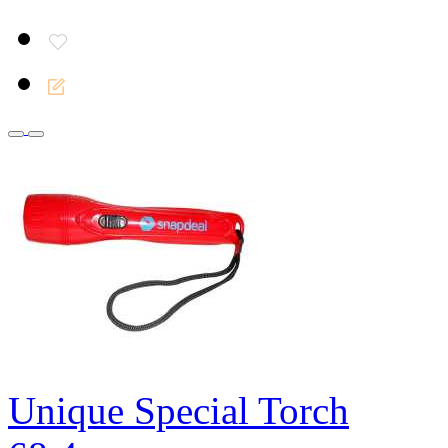
Unique Special Torch