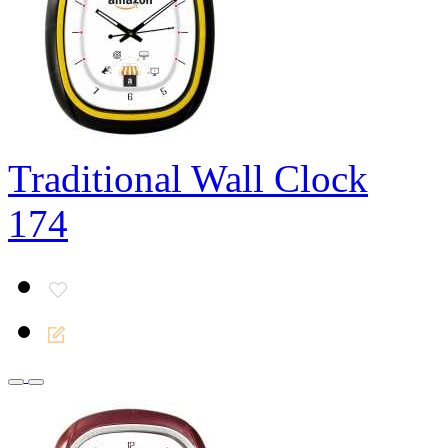
Traditional Wall Clock
174