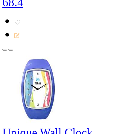
68.4
Unique Wall Clock