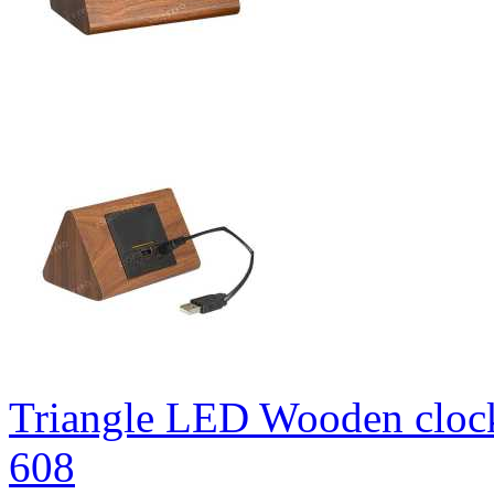
Triangle LED Wooden cloc
608