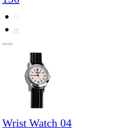
Wrist Watch 04