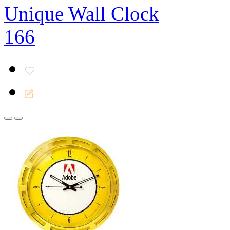
Unique Wall Clock
166