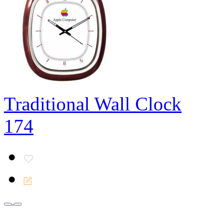
Traditional Wall Clock
174