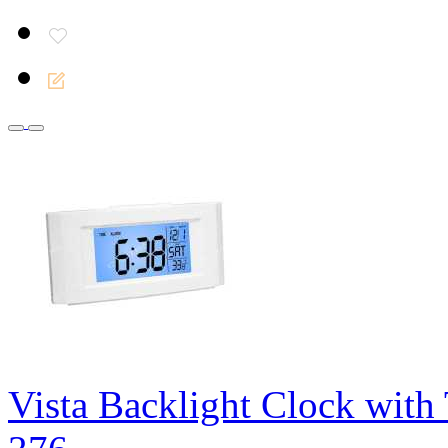
Vista Backlight Clock with