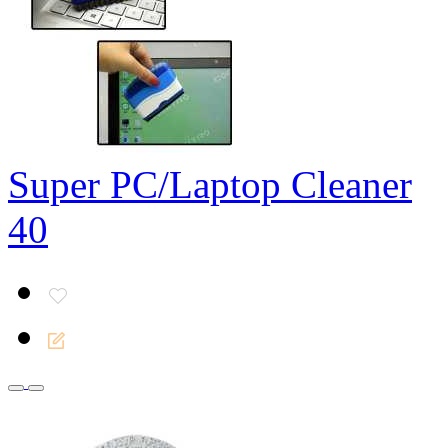
Super PC/Laptop Cleaner
40