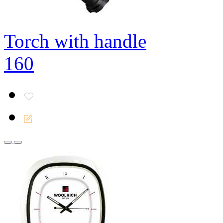
Torch with handle
160