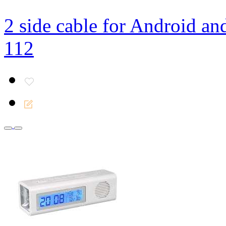
2 side cable for Android an
112