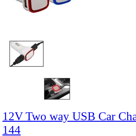
12V Two way USB Car Cha
144