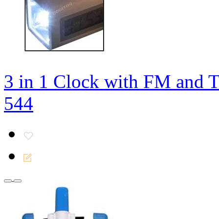
3 in 1 Clock with FM and 
544