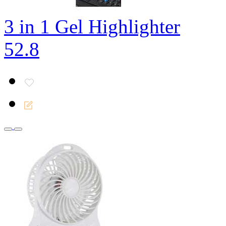
3 in 1 Gel Highlighter
52.8