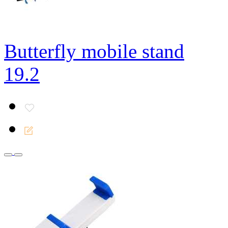
Butterfly mobile stand
19.2