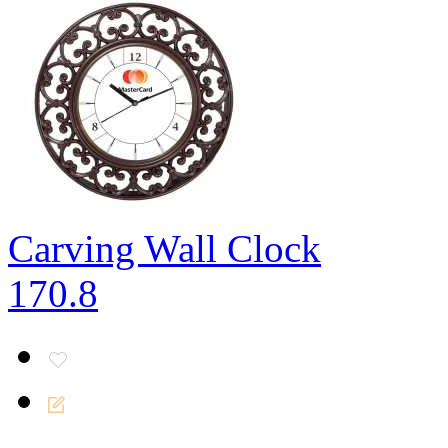
Carving Wall Clock
170.8