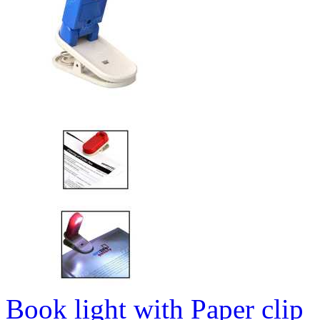
Book light with Paper clip