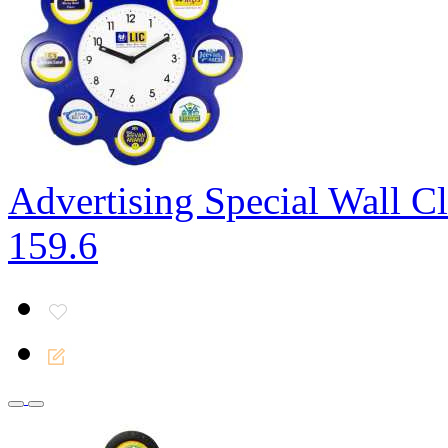
Advertising Special Wall C
159.6