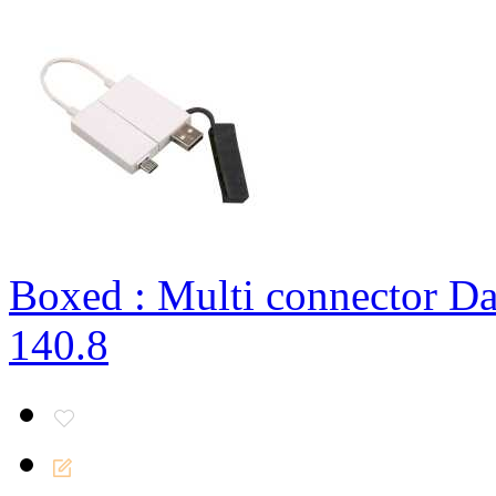
Boxed : Multi connector Da
140.8