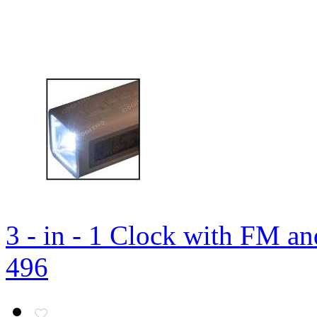
3 - in - 1 Clock with FM a
496