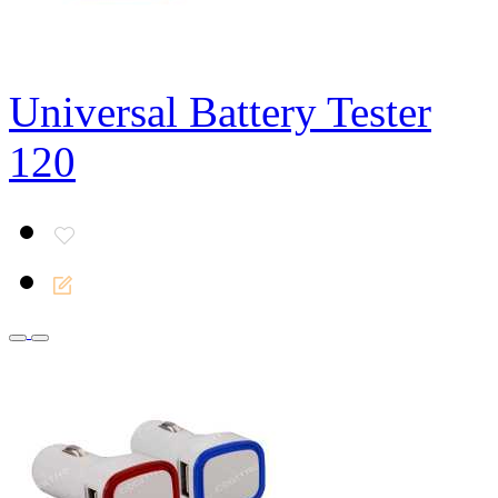
Universal Battery Tester
120