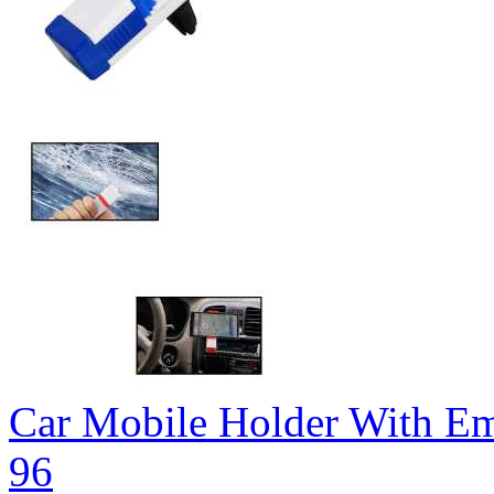
Car Mobile Holder With 
96