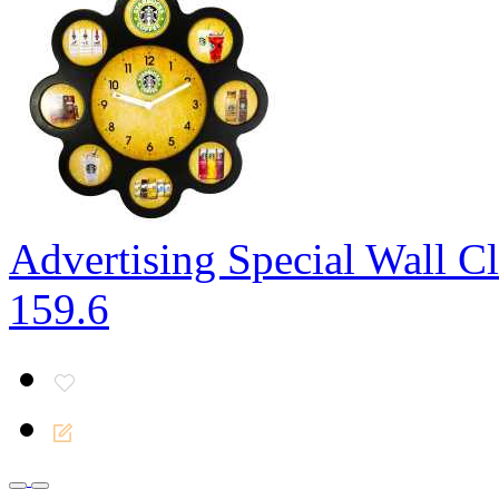
Advertising Special Wall C
159.6