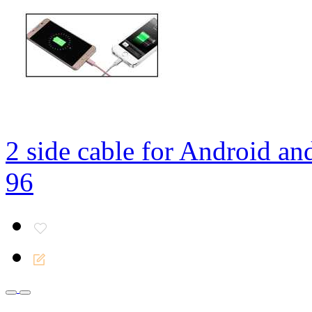
2 side cable for Android an
96