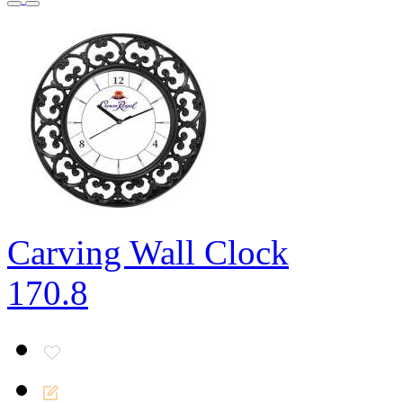
Carving Wall Clock
170.8