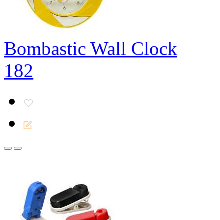
Bombastic Wall Clock
182