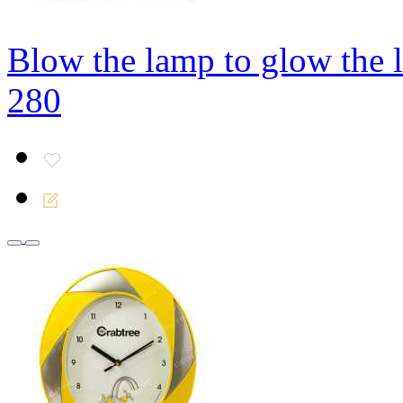
Blow the lamp to glow the 
280