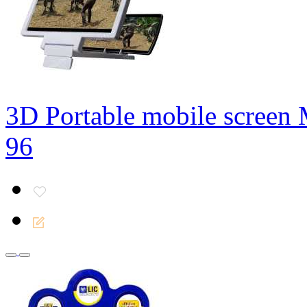
3D Portable mobile screen 
96