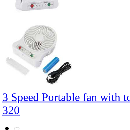
3 Speed Portable fan with t
320