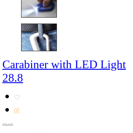
Carabiner with LED Light
28.8